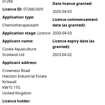
07266
Date licence granted:
e
Licence ID:
07266/20/0
2020-04-03
Application type:
Licence commencement
h
Chemotherapeutant
date (as granted):
e
Application stage:
Licence
2020-04-03
Applicant name:
Licence expiry date (as
r
granted):
Cooke Aquaculture
e
Scotland Ltd
2023-04-02
Applicant address:
Crowness Road
Hatston Industrial Estate
Kirkwall
KW15 1TG
United Kingdom
Licence holder: