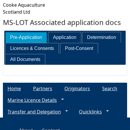
Cooke Aquaculture
Scotland Ltd
MS-LOT Associated application docs
Pre-Application
Application
Determination
Licences & Consents
Post-Consent
All Documents
Home
Partners
Originators
Search
Marine Licence Details
Transfer and Delegation
Quicklinks