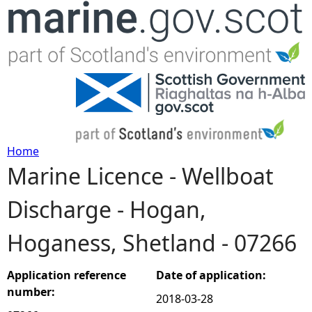
Jump to navigation
Home
Marine Licence - Wellboat
Y
Discharge - Hogan,
o
Hoganess, Shetland - 07266
u
a
Application reference
Date of application:
number:
2018-03-28
r