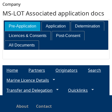
Company
MS-LOT Associated application docs
Pre-Application
Application
Determination
Licences & Consents
Post-Consent
All Documents
Home
Partners
Originators
Search
Marine Licence Details
Transfer and Delegation
Quicklinks
About
Contact