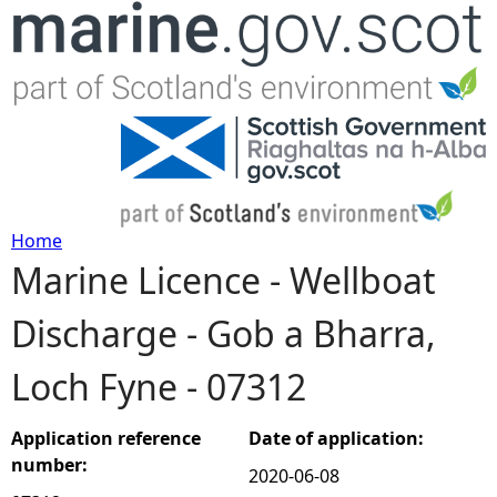
Jump to navigation
Home
Marine Licence - Wellboat
Y
Discharge - Gob a Bharra,
o
Loch Fyne - 07312
u
a
Application reference
Date of application:
number:
2020-06-08
r