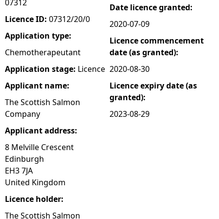
07312
Date licence granted:
e
Licence ID:
07312/20/0
2020-07-09
Application type:
Licence commencement
h
Chemotherapeutant
date (as granted):
e
Application stage:
Licence
2020-08-30
Applicant name:
Licence expiry date (as
r
granted):
The Scottish Salmon
e
Company
2023-08-29
Applicant address:
8 Melville Crescent
Edinburgh
EH3 7JA
United Kingdom
Licence holder:
The Scottish Salmon