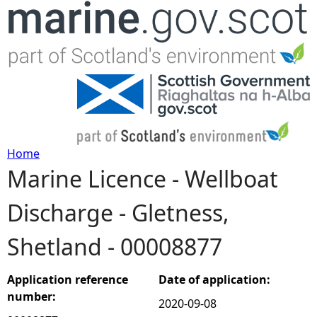
Jump to navigation
Home
Marine Licence - Wellboat
Y
Discharge - Gletness,
o
Shetland - 00008877
u
a
Application reference
Date of application:
number:
2020-09-08
r