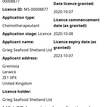
00008877
Date licence granted:
e
Licence ID:
MS-00008877
2020-10-07
Application type:
Licence commencement
h
Chemotherapeutant
date (as granted):
e
Application stage:
Licence
2020-10-08
Applicant name:
Licence expiry date (as
r
granted):
Grieg Seafood Shetland Ltd
e
2023-10-07
Applicant address:
Gremista
Lerwick
ZE1 0PX
United Kingdom
Licence holder:
Grieg Seafood Shetland Ltd