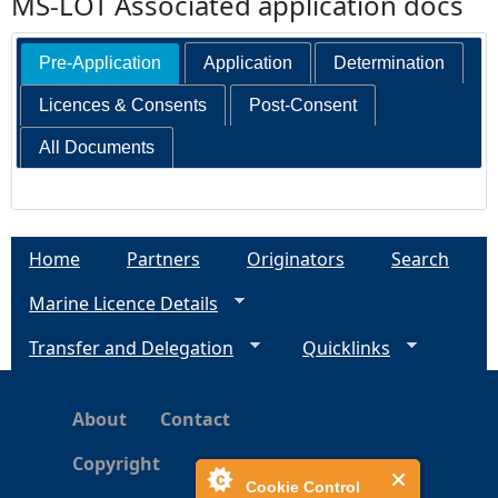
MS-LOT Associated application docs
Pre-Application
Application
Determination
Licences & Consents
Post-Consent
All Documents
Home
Partners
Originators
Search
Marine Licence Details
Transfer and Delegation
Quicklinks
About
Contact
Copyright
Cookie Control