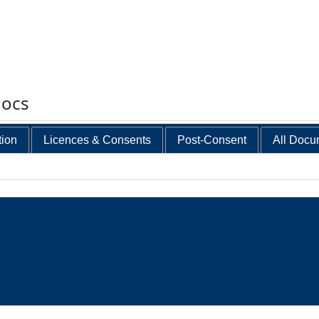
docs
tion
Licences & Consents
Post-Consent
All Docu