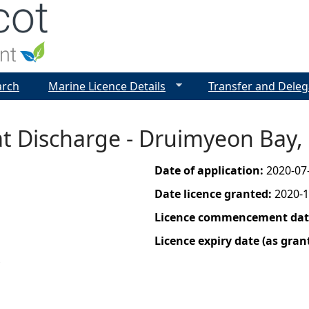
Jump to navigation
arch
Marine Licence Details
Transfer and Deleg
t Discharge - Druimyeon Bay, 
Date of application:
2020-07
Date licence granted:
2020-1
Licence commencement date
Licence expiry date (as gran