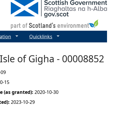
ation
Quicklinks
Isle of Gigha - 00008852
-09
0-15
 (as granted):
2020-10-30
ted):
2023-10-29