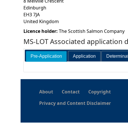
8 Melville Crescent
Edinburgh
h
EH3 7JA
United Kingdom
e
Licence holder:
The Scottish Salmon Company
r
MS-LOT Associated application 
e
Pre-Application
Application
Determina
About
Contact
Copyright
Privacy and Content Disclaimer