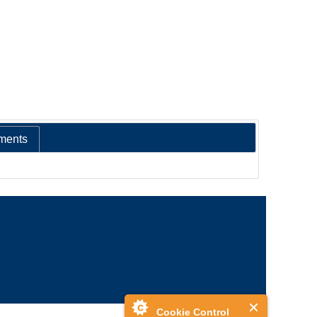
ments
Cookie Control