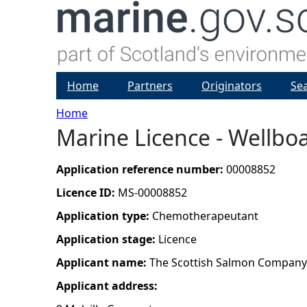
Home
Partners
Originators
Se
Home
Marine Licence - Wellboa
Y
o
Application reference number:
00008852
Licence ID:
MS-00008852
u
Application type:
Chemotherapeutant
a
Application stage:
Licence
Applicant name:
The Scottish Salmon Company
r
Applicant address:
e