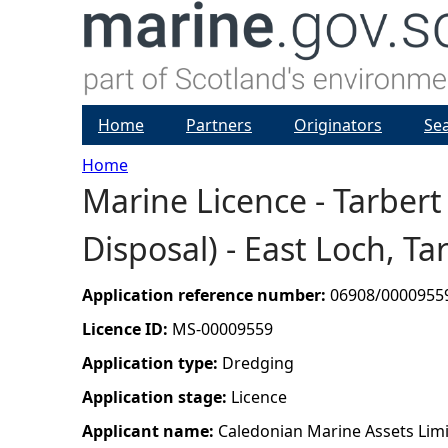
Home
Partners
Originators
Se
Home
Marine Licence - Tarber
Y
Disposal) - East Loch, Ta
o
u
Application reference number:
06908/0000955
Licence ID:
MS-00009559
a
Application type:
Dredging
r
Application stage:
Licence
Applicant name:
Caledonian Marine Assets Lim
e