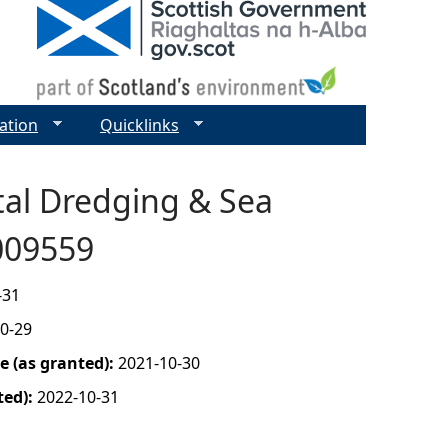
ation
Quicklinks
tal Dredging & Sea
0009559
-31
0-29
 (as granted):
2021-10-30
ted):
2022-10-31