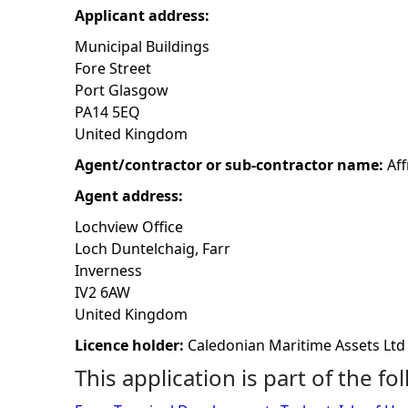
Applicant address:
h
Municipal Buildings
Fore Street
e
Port Glasgow
PA14 5EQ
r
United Kingdom
e
Agent/contractor or sub-contractor name:
Aff
Agent address:
Lochview Office
Loch Duntelchaig, Farr
Inverness
IV2 6AW
United Kingdom
Licence holder:
Caledonian Maritime Assets Ltd
This application is part of the fo