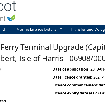
Jump to navigation
arch
Marine Licence Details
Transfer and Deleg
t Ferry Terminal Upgrade (Capi
rbert, Isle of Harris - 06908/0
9
Date of application:
2019-01
Date licence granted:
2021-1
Licence commencement date
Licence expiry date (as gran
ited