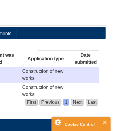
ments
Search:
nt was
Date
Application type
d
submitted
Construction of new
works
Construction of new
works
First
Previous
1
Next
Last
Cookie Control