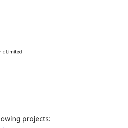
ric Limited
llowing projects: