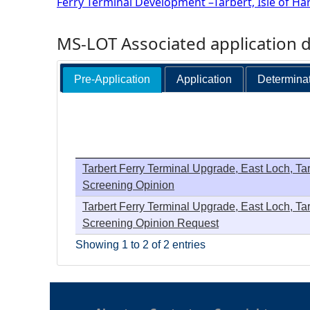
Ferry Terminal Development –Tarbert, Isle of Har
MS-LOT Associated application 
Pre-Application
Application
Determina
Tarbert Ferry Terminal Upgrade, East Loch, Tarb
Screening Opinion
Tarbert Ferry Terminal Upgrade, East Loch, Tarb
Screening Opinion Request
Showing 1 to 2 of 2 entries