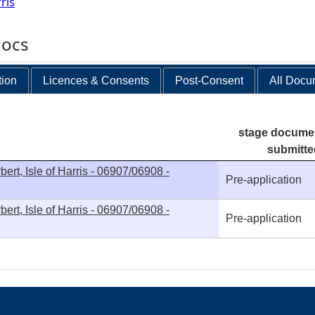
ris
docs
tion
Licences & Consents
Post-Consent
All Docu
stage docume
submitte
ert, Isle of Harris - 06907/06908 -
Pre-application
ert, Isle of Harris - 06907/06908 -
Pre-application