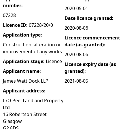
number:
2020-05-01
e
07228
Date licence granted:
h
Licence ID:
07228/20/0
2020-08-06
Application type:
Licence commencement
e
Construction, alteration or
date (as granted):
improvement of any works
r
2020-08-06
Application stage:
Licence
Licence expiry date (as
e
Applicant name:
granted):
James Watt Dock LLP
2021-08-05
Applicant address:
C/O Peel Land and Property
Ltd
16 Robertson Street
Glasgow
G2 8DS