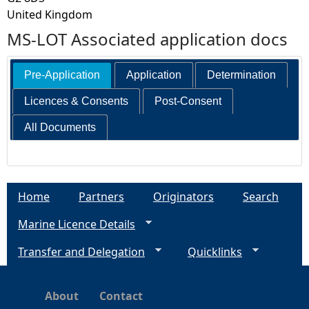
United Kingdom
MS-LOT Associated application docs
Pre-Application
Application
Determination
Licences & Consents
Post-Consent
All Documents
Home
Partners
Originators
Search
Marine Licence Details
Transfer and Delegation
Quicklinks
About
Contact