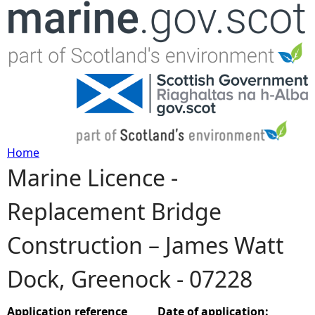
Jump to navigation
Home
Marine Licence -
Y
Replacement Bridge
o
Construction – James Watt
u
Dock, Greenock - 07228
a
r
Application reference
Date of application: