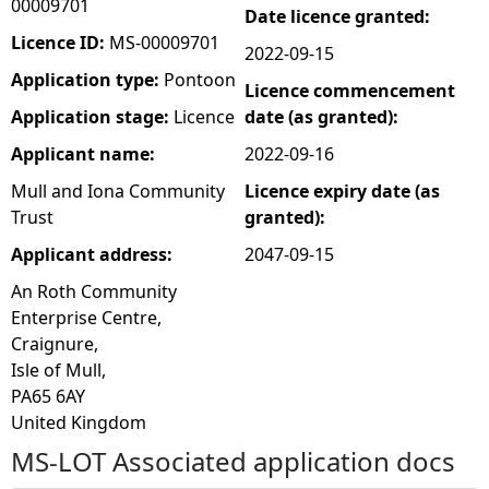
00009701
Date licence granted:
e
Licence ID:
MS-00009701
2022-09-15
Application type:
Pontoon
Licence commencement
h
Application stage:
Licence
date (as granted):
e
Applicant name:
2022-09-16
Mull and Iona Community
Licence expiry date (as
r
Trust
granted):
e
Applicant address:
2047-09-15
An Roth Community
Enterprise Centre,
Craignure,
Isle of Mull,
PA65 6AY
United Kingdom
MS-LOT Associated application docs