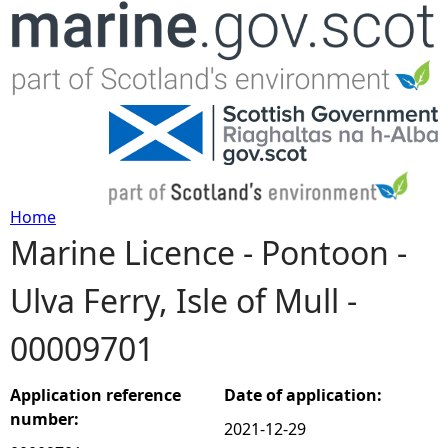
Jump to navigation
Home
Marine Licence - Pontoon -
Y
Ulva Ferry, Isle of Mull -
o
00009701
u
a
Application reference
Date of application:
number:
2021-12-29
r