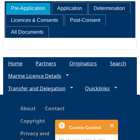
Pre-Application
Application
Determination
Licences & Consents
Post-Consent
All Documents
Home
Partners
Originators
Search
Marine Licence Details
Transfer and Delegation
Quicklinks
About
Contact
Copyright
Cookie Control
Privacy and