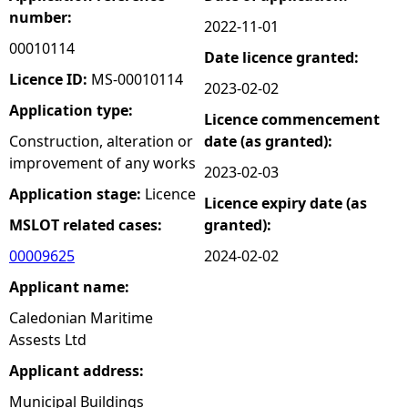
number:
2022-11-01
e
00010114
Date licence granted:
h
Licence ID:
MS-00010114
2023-02-02
Application type:
Licence commencement
e
Construction, alteration or
date (as granted):
improvement of any works
r
2023-02-03
Application stage:
Licence
Licence expiry date (as
e
MSLOT related cases:
granted):
00009625
2024-02-02
Applicant name:
Caledonian Maritime
Assests Ltd
Applicant address:
Municipal Buildings