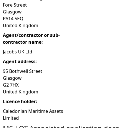
Fore Street
Glasgow
PA14 5EQ
United Kingdom
Agent/contractor or sub-
contractor name:
Jacobs UK Ltd
Agent address:
95 Bothwell Street
Glasgow
G2 7HX
United Kingdom
Licence holder:
Caledonian Maritime Assets
Limited