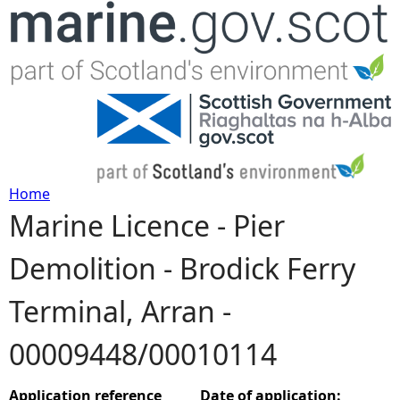
Jump to navigation
Home
Marine Licence - Pier
Y
Demolition - Brodick Ferry
o
Terminal, Arran -
u
00009448/00010114
a
r
Application reference
Date of application: