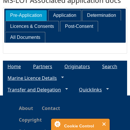
MS-LOT Associated application docs
Pre-Application
Application
Determination
Licences & Consents
Post-Consent
All Documents
Home
Partners
Originators
Search
Marine Licence Details
Transfer and Delegation
Quicklinks
About
Contact
Copyright
Cookie Control