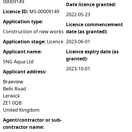
00009149
Date licence granted:
e
Licence ID:
MS-00009149
2022-05-23
Application type:
Licence commencement
h
Construction of new works
date (as granted):
e
Application stage:
Licence
2023-06-01
Applicant name:
Licence expiry date (as
r
granted):
SNG Aqua Ltd
e
2023-10-01
Applicant address:
Braeview
Bells Road
Lerwick
ZE1 0QB
United Kingdom
Agent/contractor or sub-
contractor name: