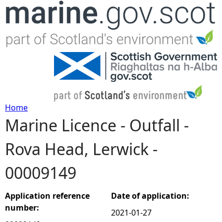
Jump to navigation
Home
Marine Licence - Outfall -
Y
Rova Head, Lerwick -
o
00009149
u
a
Application reference
Date of application:
number:
2021-01-27
r