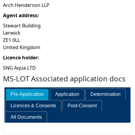
Arch Henderson LLP
Agent address:
Stewart Building
Lerwick
ZE1 0LL
United Kingdom
Licence holder:
SNG Aqua LTD
MS-LOT Associated application docs
Pre-Application
Application
Determination
Licences & Consents
Post-Consent
All Documents