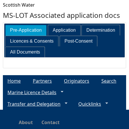
Scottish Water
MS-LOT Associated application docs
Pre-Application
Application
Determination
Licences & Consents
Post-Consent
All Documents
Home
Partners
Originators
Search
Marine Licence Details
Transfer and Delegation
Quicklinks
About
Contact