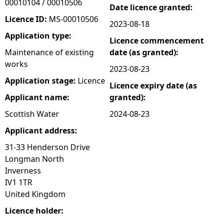
00010104 / 00010506
Date licence granted:
e
Licence ID:
MS-00010506
2023-08-18
Application type:
Licence commencement
h
Maintenance of existing
date (as granted):
works
e
2023-08-23
Application stage:
Licence
Licence expiry date (as
r
Applicant name:
granted):
e
Scottish Water
2024-08-23
Applicant address:
31-33 Henderson Drive
Longman North
Inverness
IV1 1TR
United Kingdom
Licence holder: