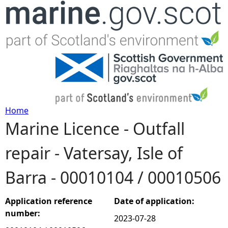
Jump to navigation
Home
Marine Licence - Outfall
Y
repair - Vatersay, Isle of
o
Barra - 00010104 / 00010506
u
a
Application reference
Date of application:
number:
2023-07-28
r