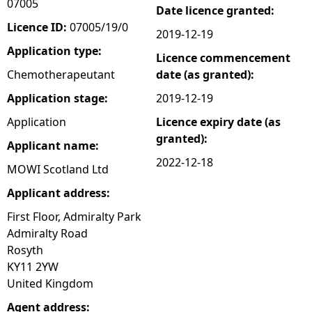
07005
Date licence granted:
e
Licence ID:
07005/19/0
2019-12-19
Application type:
Licence commencement
h
Chemotherapeutant
date (as granted):
e
Application stage:
2019-12-19
Application
Licence expiry date (as
r
granted):
Applicant name:
e
2022-12-18
MOWI Scotland Ltd
Applicant address:
First Floor, Admiralty Park
Admiralty Road
Rosyth
KY11 2YW
United Kingdom
Agent address: