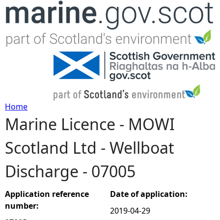
Jump to navigation
Home
Marine Licence - MOWI
Y
Scotland Ltd - Wellboat
o
Discharge - 07005
u
a
Application reference
Date of application:
number:
2019-04-29
r