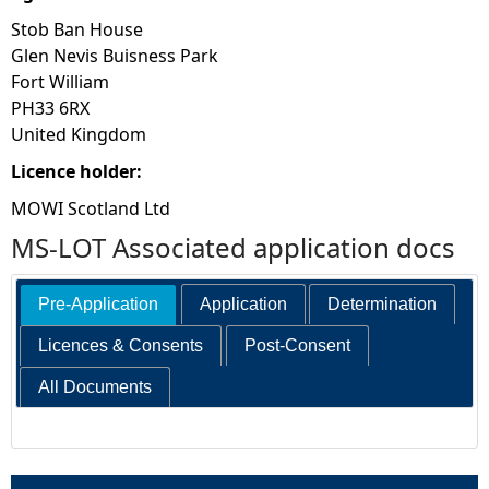
Stob Ban House
Glen Nevis Buisness Park
Fort William
PH33 6RX
United Kingdom
Licence holder:
MOWI Scotland Ltd
MS-LOT Associated application docs
Pre-Application
Application
Determination
Licences & Consents
Post-Consent
All Documents