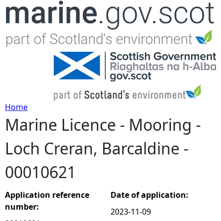
Jump to navigation
Home
Marine Licence - Mooring -
Y
Loch Creran, Barcaldine -
o
00010621
u
a
Application reference
Date of application:
number:
2023-11-09
r