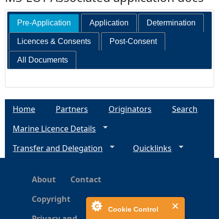
Pre-Application
Application
Determination
Licences & Consents
Post-Consent
All Documents
Home
Partners
Originators
Search
Marine Licence Details
Transfer and Delegation
Quicklinks
About
Contact
Copyright
Cookie Control
Privacy and