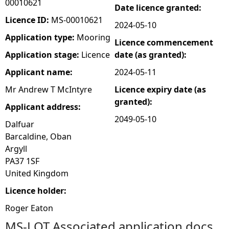
00010621
Date licence granted:
e
Licence ID:
MS-00010621
2024-05-10
Application type:
Mooring
Licence commencement
h
Application stage:
Licence
date (as granted):
e
Applicant name:
2024-05-11
Mr Andrew T McIntyre
Licence expiry date (as
r
granted):
Applicant address:
e
2049-05-10
Dalfuar
Barcaldine, Oban
Argyll
PA37 1SF
United Kingdom
Licence holder:
Roger Eaton
MS-LOT Associated application docs