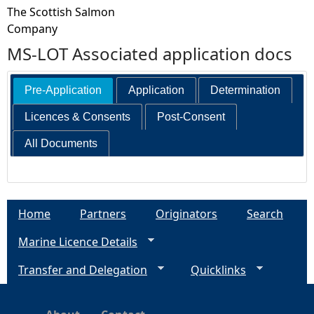
The Scottish Salmon
Company
MS-LOT Associated application docs
Pre-Application
Application
Determination
Licences & Consents
Post-Consent
All Documents
Home
Partners
Originators
Search
Marine Licence Details
Transfer and Delegation
Quicklinks