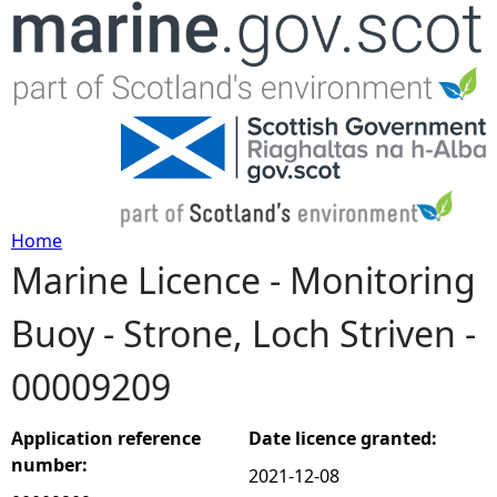
Jump to navigation
Home
Marine Licence - Monitoring
Y
Buoy - Strone, Loch Striven -
o
00009209
u
a
Application reference
Date licence granted:
number:
2021-12-08
r