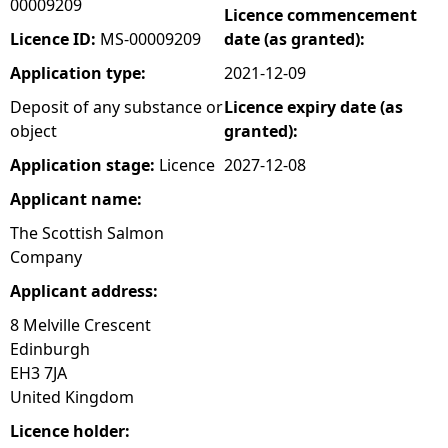
00009209
Licence commencement
e
Licence ID:
MS-00009209
date (as granted):
Application type:
2021-12-09
h
Deposit of any substance or
Licence expiry date (as
object
granted):
e
Application stage:
Licence
2027-12-08
r
Applicant name:
e
The Scottish Salmon
Company
Applicant address:
8 Melville Crescent
Edinburgh
EH3 7JA
United Kingdom
Licence holder: