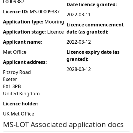
00009387
Date licence granted:
e
Licence ID:
MS-00009387
2022-03-11
Application type:
Mooring
Licence commencement
h
Application stage:
Licence
date (as granted):
e
Applicant name:
2022-03-12
Met Office
Licence expiry date (as
r
granted):
Applicant address:
e
2028-03-12
Fitzroy Road
Exeter
EX1 3PB
United Kingdom
Licence holder:
UK Met Office
MS-LOT Associated application docs