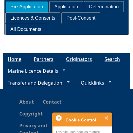
Pre-Application
Application
Determination
Licences & Consents
Post-Consent
All Documents
Home
Partners
Originators
Search
Marine Licence Details
Transfer and Delegation
Quicklinks
About
Contact
Copyright
Cookie Control
Privacy and
Content
This site uses cookies to store