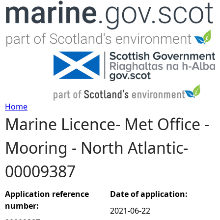
Jump to navigation
Home
Marine Licence- Met Office -
Y
Mooring - North Atlantic-
o
00009387
u
a
Application reference
Date of application:
number:
2021-06-22
r