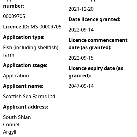
number:
2021-12-20
e
00009705
Date licence granted:
h
Licence ID:
MS-00009705
2022-09-14
Application type:
Licence commencement
e
Fish (including shellfish)
date (as granted):
farm
r
2022-09-15
Application stage:
Licence expiry date (as
e
Application
granted):
Applicant name:
2047-09-14
Scottish Sea Farms Ltd
Applicant address:
South Shian
Connel
Argyll