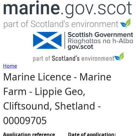
Jump to navigation
Home
Marine Licence - Marine
Y
Farm - Lippie Geo,
o
Cliftsound, Shetland -
u
00009705
a
r
Application reference
Date of application: