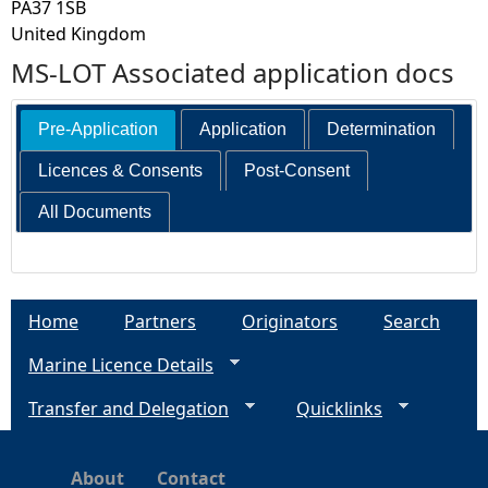
PA37 1SB
United Kingdom
MS-LOT Associated application docs
Pre-Application
Application
Determination
Licences & Consents
Post-Consent
All Documents
Home
Partners
Originators
Search
Marine Licence Details
Transfer and Delegation
Quicklinks
About
Contact