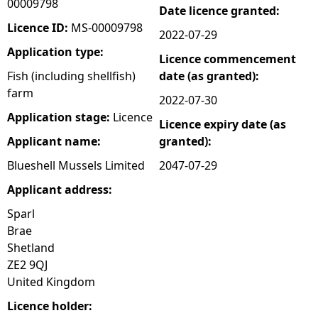
00009798
Date licence granted:
e
Licence ID:
MS-00009798
2022-07-29
Application type:
Licence commencement
h
Fish (including shellfish)
date (as granted):
farm
e
2022-07-30
Application stage:
Licence
Licence expiry date (as
r
Applicant name:
granted):
e
Blueshell Mussels Limited
2047-07-29
Applicant address:
Sparl
Brae
Shetland
ZE2 9QJ
United Kingdom
Licence holder: