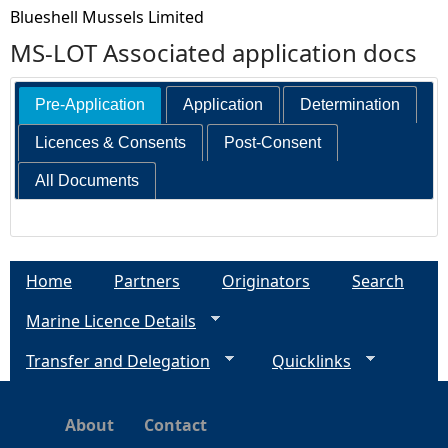
Blueshell Mussels Limited
MS-LOT Associated application docs
Pre-Application
Application
Determination
Licences & Consents
Post-Consent
All Documents
Home
Partners
Originators
Search
Marine Licence Details
Transfer and Delegation
Quicklinks
About
Contact