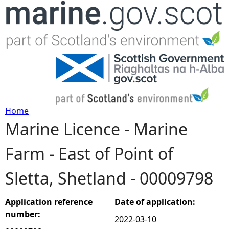
Jump to navigation
Home
Marine Licence - Marine
Y
Farm - East of Point of
o
Sletta, Shetland - 00009798
u
a
Application reference
Date of application:
number:
2022-03-10
r