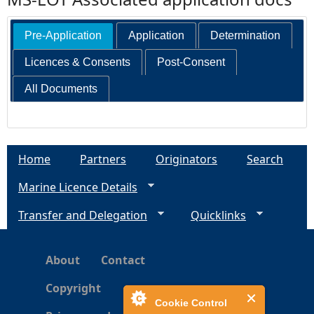
Pre-Application
Application
Determination
Licences & Consents
Post-Consent
All Documents
Home
Partners
Originators
Search
Marine Licence Details
Transfer and Delegation
Quicklinks
About
Contact
Copyright
Cookie Control