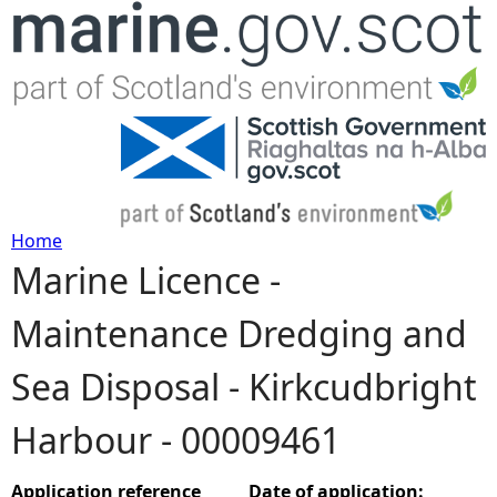
Jump to navigation
Home
Marine Licence -
Y
Maintenance Dredging and
o
Sea Disposal - Kirkcudbright
u
Harbour - 00009461
a
r
Application reference
Date of application: