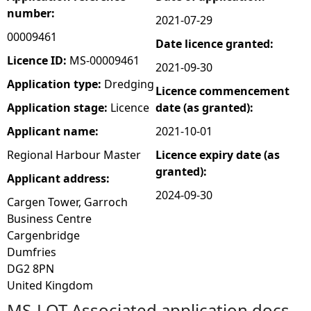
number:
2021-07-29
e
00009461
Date licence granted:
h
Licence ID:
MS-00009461
2021-09-30
Application type:
Dredging
Licence commencement
e
Application stage:
Licence
date (as granted):
r
Applicant name:
2021-10-01
Regional Harbour Master
Licence expiry date (as
e
granted):
Applicant address:
2024-09-30
Cargen Tower, Garroch
Business Centre
Cargenbridge
Dumfries
DG2 8PN
United Kingdom
MS-LOT Associated application docs