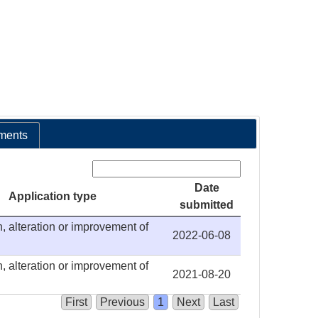
ments
Search:
Date
Application type
submitted
, alteration or improvement of
2022-06-08
, alteration or improvement of
2021-08-20
First
Previous
1
Next
Last