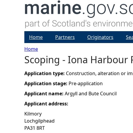
Home
Partners
Originators
Se
Home
Scoping - Iona Harbour 
Y
o
Application type:
Construction, alteration or 
Application stage:
Pre-application
u
Applicant name:
Argyll and Bute Council
a
Applicant address:
Kilmory
r
Lochgilphead
PA31 8RT
e