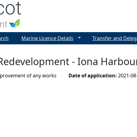
Jump to navigation
arch
Marine Licence Details
Transfer and Deleg
Redevelopment - Iona Harbour
improvement of any works
Date of application:
2021-08