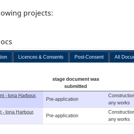
llowing projects:
docs
tion
Licences & Consents
Post-Consent
All Docu
stage document was
submitted
t - Iona Harbour,
Construction
Pre-application
any works
 - Iona Harbour,
Construction
Pre-application
any works