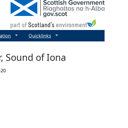
ation
Quicklinks
, Sound of Iona
-20