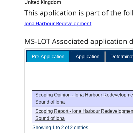
United Kingdom
h
This application is part of the fo
Iona Harbour Redevelopment
e
r
MS-LOT Associated application 
e
Pre-Application
Application
Determina
Scoping Opinion - Iona Harbour Redevelopmen
Sound of Iona
Scoping Report - Iona Harbour Redevelopment
Sound of Iona
Showing 1 to 2 of 2 entries