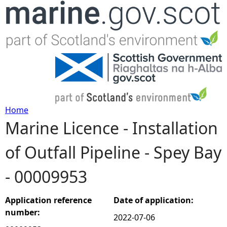
Jump to navigation
Home
Marine Licence - Installation
Y
of Outfall Pipeline - Spey Bay
o
- 00009953
u
a
Application reference
Date of application:
number:
2022-07-06
r