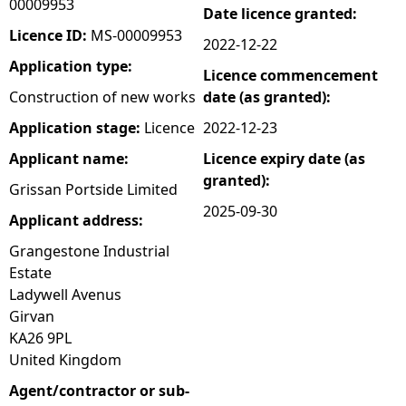
00009953
Date licence granted:
e
Licence ID:
MS-00009953
2022-12-22
Application type:
Licence commencement
h
Construction of new works
date (as granted):
e
Application stage:
Licence
2022-12-23
Applicant name:
Licence expiry date (as
r
granted):
Grissan Portside Limited
e
2025-09-30
Applicant address:
Grangestone Industrial
Estate
Ladywell Avenus
Girvan
KA26 9PL
United Kingdom
Agent/contractor or sub-