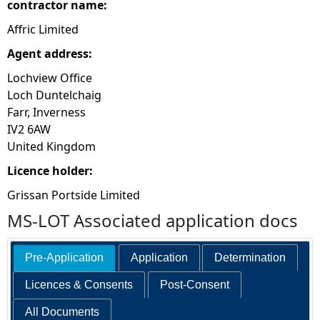
contractor name:
Affric Limited
Agent address:
Lochview Office
Loch Duntelchaig
Farr, Inverness
IV2 6AW
United Kingdom
Licence holder:
Grissan Portside Limited
MS-LOT Associated application docs
Pre-Application
Application
Determination
Licences & Consents
Post-Consent
All Documents