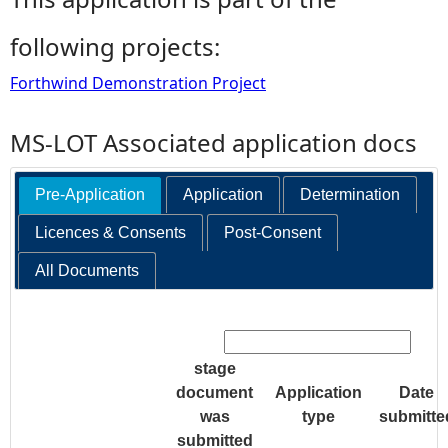
following projects:
Forthwind Demonstration Project
MS-LOT Associated application docs
Pre-Application
Application
Determination
Licences & Consents
Post-Consent
All Documents
Search:
stage
document
Application
Date
was
type
submitte
submitted