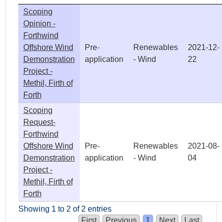
Scoping
Opinion -
Forthwind
Offshore Wind
Pre-
Renewables
2021-12-
Demonstration
application
- Wind
22
Project -
Methil, Firth of
Forth
Scoping
Request-
Forthwind
Offshore Wind
Pre-
Renewables
2021-08-
Demonstration
application
- Wind
04
Project -
Methil, Firth of
Forth
Showing 1 to 2 of 2 entries
First
Previous
1
Next
Last