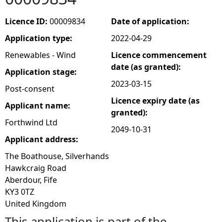
e
Licence ID:
00009834
Date of application:
Application type:
2022-04-29
h
Renewables - Wind
Licence commencement
e
date (as granted):
Application stage:
2023-03-15
Post-consent
r
Licence expiry date (as
Applicant name:
granted):
e
Forthwind Ltd
2049-10-31
Applicant address:
The Boathouse, Silverhands
Hawkcraig Road
Aberdour, Fife
KY3 0TZ
United Kingdom
This application is part of the