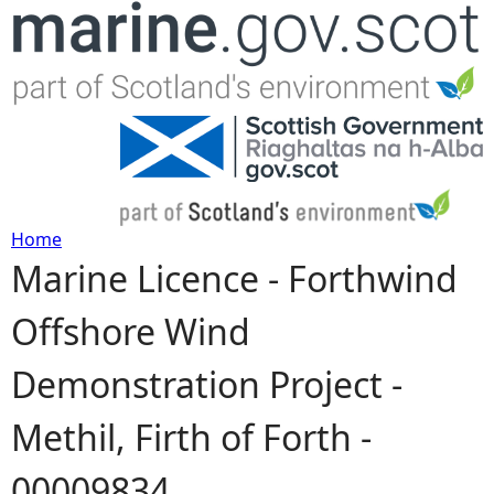
Jump to navigation
Home
Marine Licence - Forthwind
Y
Offshore Wind
o
Demonstration Project -
u
Methil, Firth of Forth -
a
00009834
r