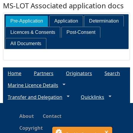
MS-LOT Associated application docs
Pre-Application
Application
Determination
Licences & Consents
Post-Consent
All Documents
Home
Partners
Originators
Search
Marine Licence Details
Transfer and Delegation
Quicklinks
About
Contact
Copyright