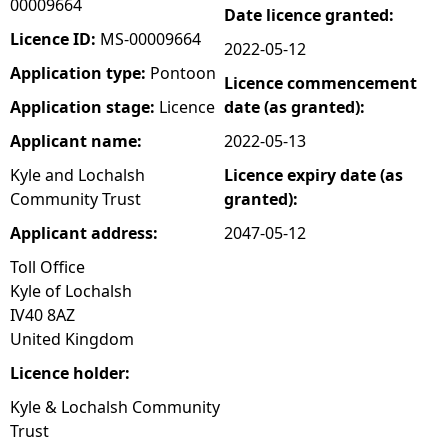
00009664
Date licence granted:
e
Licence ID:
MS-00009664
2022-05-12
Application type:
Pontoon
Licence commencement
h
Application stage:
Licence
date (as granted):
e
Applicant name:
2022-05-13
Kyle and Lochalsh
Licence expiry date (as
r
Community Trust
granted):
e
Applicant address:
2047-05-12
Toll Office
Kyle of Lochalsh
IV40 8AZ
United Kingdom
Licence holder:
Kyle & Lochalsh Community
Trust