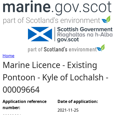
Jump to navigation
Home
Marine Licence - Existing
Y
Pontoon - Kyle of Lochalsh -
o
00009664
u
a
Application reference
Date of application:
number:
2021-11-25
r