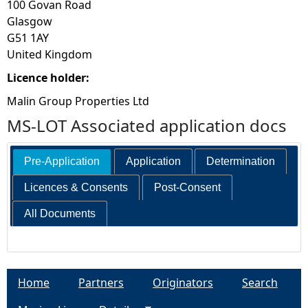
100 Govan Road
Glasgow
G51 1AY
United Kingdom
Licence holder:
Malin Group Properties Ltd
MS-LOT Associated application docs
Pre-Application
Application
Determination
Licences & Consents
Post-Consent
All Documents
Home
Partners
Originators
Search