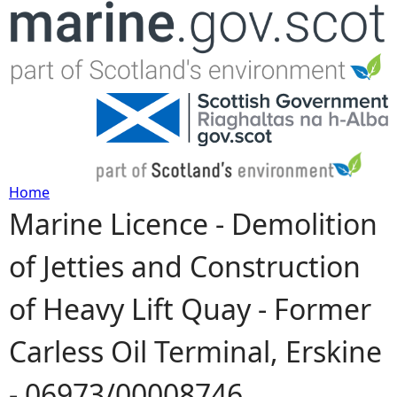
Jump to navigation
Home
Marine Licence - Demolition
Y
of Jetties and Construction
o
of Heavy Lift Quay - Former
u
Carless Oil Terminal, Erskine
a
- 06973/00008746
r