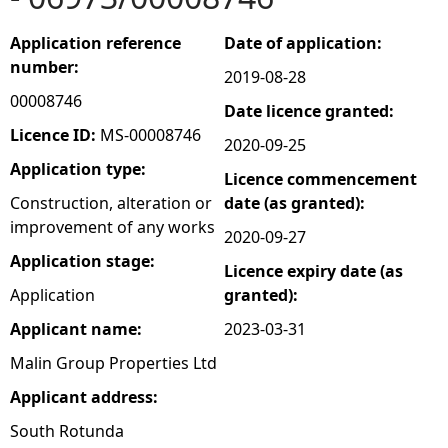
e
Application reference
Date of application:
number:
2019-08-28
h
00008746
Date licence granted:
e
Licence ID:
MS-00008746
2020-09-25
Application type:
Licence commencement
r
Construction, alteration or
date (as granted):
improvement of any works
e
2020-09-27
Application stage:
Licence expiry date (as
Application
granted):
Applicant name:
2023-03-31
Malin Group Properties Ltd
Applicant address:
South Rotunda