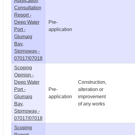
Application
Consultation
Report -
Deep Water
Pre-
Port -
application
Glumaig
Bay,
Stornoway -
07017/07018
Scoping
Opinion -
Deep Water
Construction,
Port -
Pre-
alteration or
Glumaig
application
improvement
Bay,
of any works
Stornoway -
07017/07018
Scoping
Report -