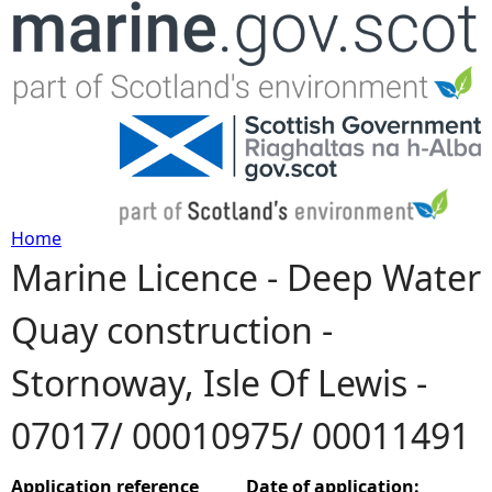
Jump to navigation
Home
Marine Licence - Deep Water
Y
Quay construction -
o
Stornoway, Isle Of Lewis -
u
07017/ 00010975/ 00011491
a
r
Application reference
Date of application: