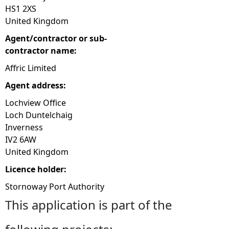
HS1 2XS
United Kingdom
Agent/contractor or sub-
contractor name:
Affric Limited
Agent address:
Lochview Office
Loch Duntelchaig
Inverness
IV2 6AW
United Kingdom
Licence holder:
Stornoway Port Authority
This application is part of the