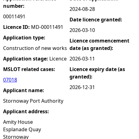
number:
2024-08-28
e
00011491
Date licence granted:
h
Licence ID:
MD-00011491
2026-03-10
Application type:
Licence commencement
e
Construction of new works
date (as granted):
r
Application stage:
Licence
2026-03-11
MSLOT related cases:
Licence expiry date (as
e
granted):
07018
2026-12-31
Applicant name:
Stornoway Port Authority
Applicant address:
Amity House
Esplanade Quay
Stornoway