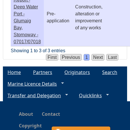
Deep Water
Construction,
Port -
Pre-
alteration or
Glumaig
application
improvement
Bay,
of any works
Stornoway -
07017/07018
Showing 1 to 3 of 3 entries
First
Previous
1
Next
Last
Home
Partners
Originators
Search
Marine Licence Details
Transfer and Delegation
Quicklinks
About
Contact
Copyright