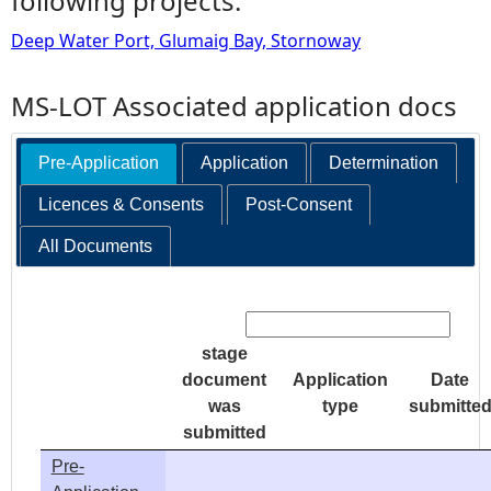
following projects:
Deep Water Port, Glumaig Bay, Stornoway
MS-LOT Associated application docs
Pre-Application
Application
Determination
Licences & Consents
Post-Consent
All Documents
Search:
stage
document
Application
Date
was
type
submitte
submitted
Pre-