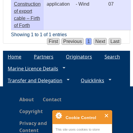
Construction
application
- Wind
07
of export
cable – Firth
of Forth
Showing 1 to 1 of 1 entries
First
Previous
1
Next
Last
Home
Partners
Originators
Search
Marine Licence Details
Transfer and Delegation
Quicklinks
About
Contact
Copyright
Cookie Control
Privacy and
Content
This site uses cookies to store