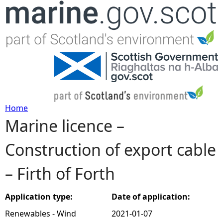
Jump to navigation
Home
Marine licence –
Y
Construction of export cable
o
– Firth of Forth
u
a
Application type:
Date of application:
Renewables - Wind
2021-01-07
r