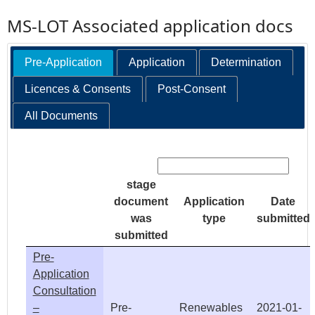
MS-LOT Associated application docs
Pre-Application
Application
Determination
Licences & Consents
Post-Consent
All Documents
Search:
stage
document
Application
Date
was
type
submitted
submitted
Pre-
Application
Consultation
–
Pre-
Renewables
2021-01-