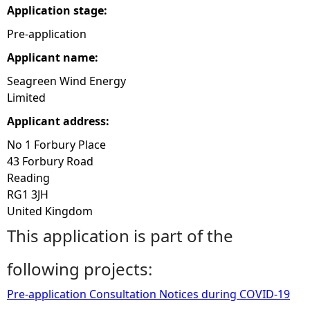
Application stage:
e
Pre-application
Applicant name:
h
Seagreen Wind Energy
e
Limited
Applicant address:
r
No 1 Forbury Place
e
43 Forbury Road
Reading
RG1 3JH
United Kingdom
This application is part of the
following projects:
Pre-application Consultation Notices during COVID-19