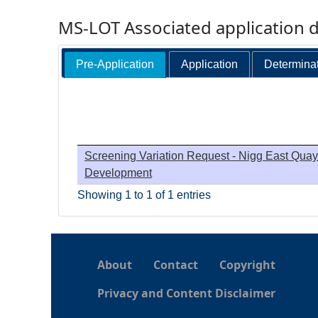
MS-LOT Associated application 
Pre-Application
Application
Determina
Screening Variation Request - Nigg East Quay
Development
Showing 1 to 1 of 1 entries
About
Contact
Copyright
Privacy and Content Disclaimer