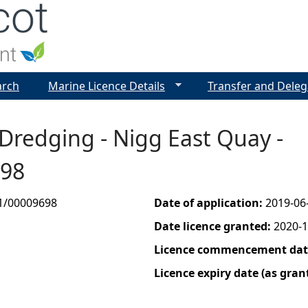
Jump to navigation
arch
Marine Licence Details
Transfer and Deleg
 Dredging - Nigg East Quay -
698
1/00009698
Date of application:
2019-06
Date licence granted:
2020-1
Licence commencement date
Licence expiry date (as gran