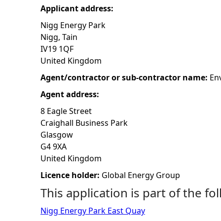
Applicant address:
h
Nigg Energy Park
Nigg, Tain
e
IV19 1QF
United Kingdom
r
Agent/contractor or sub-contractor name:
En
e
Agent address:
8 Eagle Street
Craighall Business Park
Glasgow
G4 9XA
United Kingdom
Licence holder:
Global Energy Group
This application is part of the fo
Nigg Energy Park East Quay