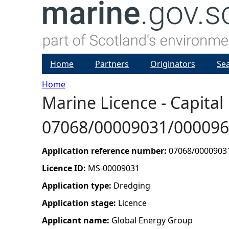
Home
Partners
Originators
Se
Home
Marine Licence - Capital
Y
07068/00009031/00009
o
u
Application reference number:
07068/0000903
Licence ID:
MS-00009031
a
Application type:
Dredging
r
Application stage:
Licence
Applicant name:
Global Energy Group
e