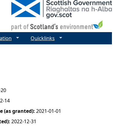
ation
Quicklinks
-20
2-14
 (as granted):
2021-01-01
ted):
2022-12-31