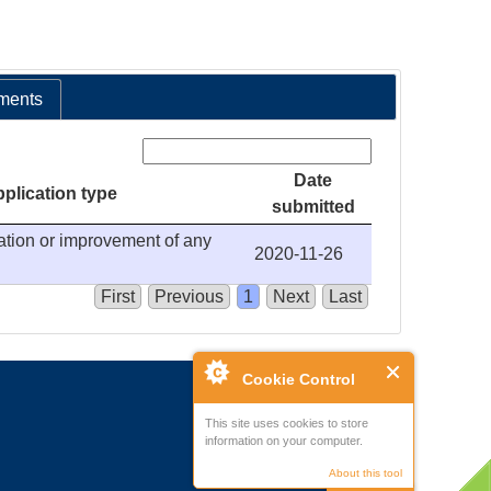
ments
Search:
Date
plication type
submitted
ration or improvement of any
2020-11-26
First
Previous
1
Next
Last
Cookie Control
This site uses cookies to store
information on your computer.
About this tool