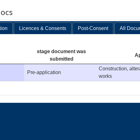
docs
tion
Licences & Consents
Post-Consent
All Docu
stage document was
Ap
submitted
Construction, alte
Pre-application
works