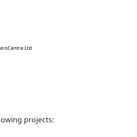
viroCentre Ltd
llowing projects: