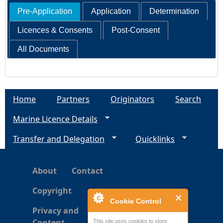
Pre-Application
Application
Determination
Licences & Consents
Post-Consent
All Documents
Home
Partners
Originators
Search
Marine Licence Details
Transfer and Delegation
Quicklinks
About
Contact
Copyright
Cookie Control
Privacy and
Content
This site uses cookies to store