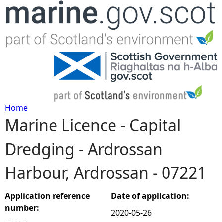
Jump to navigation
Home
Marine Licence - Capital
Y
Dredging - Ardrossan
o
Harbour, Ardrossan - 07221
u
a
Application reference
Date of application:
number:
2020-05-26
r