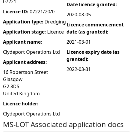
07221
Date licence granted:
e
Licence ID:
07221/20/0
2020-08-05
Application type:
Dredging
Licence commencement
h
Application stage:
Licence
date (as granted):
e
Applicant name:
2021-03-01
Clydeport Operations Ltd
Licence expiry date (as
r
granted):
Applicant address:
e
2022-03-31
16 Robertson Street
Glasgow
G2 8DS
United Kingdom
Licence holder:
Clydeport Operations Ltd
MS-LOT Associated application docs