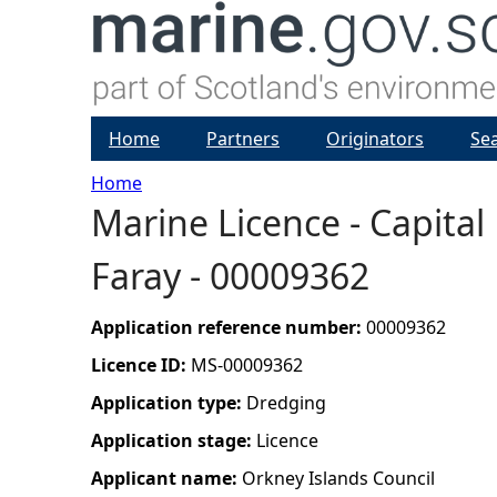
Home
Partners
Originators
Se
Home
Marine Licence - Capital
Y
Faray - 00009362
o
u
Application reference number:
00009362
Licence ID:
MS-00009362
a
Application type:
Dredging
r
Application stage:
Licence
Applicant name:
Orkney Islands Council
e