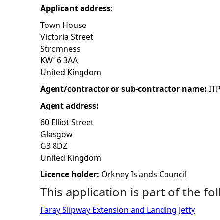
Applicant address:
h
Town House
Victoria Street
e
Stromness
KW16 3AA
r
United Kingdom
e
Agent/contractor or sub-contractor name:
IT
Agent address:
60 Elliot Street
Glasgow
G3 8DZ
United Kingdom
Licence holder:
Orkney Islands Council
This application is part of the fo
Faray Slipway Extension and Landing Jetty