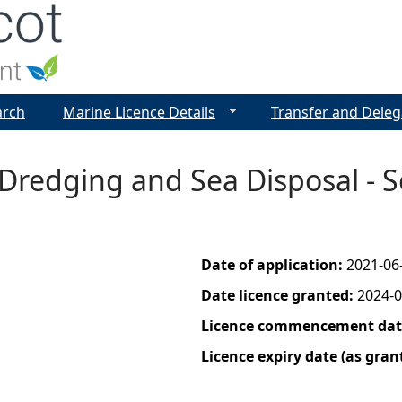
Jump to navigation
arch
Marine Licence Details
Transfer and Deleg
 Dredging and Sea Disposal - 
Date of application:
2021-06
Date licence granted:
2024-0
Licence commencement date
Licence expiry date (as gran