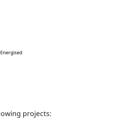
PEnergised
llowing projects: