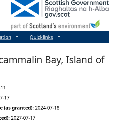
ation
Quicklinks
Scammalin Bay, Island of
-11
7-17
 (as granted):
2024-07-18
ted):
2027-07-17