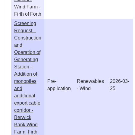
Wind Farm -
Firth of Forth
Screening
Request –
Construction
and
Operation of
Generating
Station –
Addition of
monopiles
Pre-
Renewables
2026-03-
and
application
- Wind
25
additional
export cable
corridor -
Berwick
Bank Wind
Farm, Firth