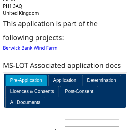
PH1 3AQ
United Kingdom
This application is part of the
following projects:
Berwick Bank Wind Farm
MS-LOT Associated application docs
Pre-Application
Application
Determination
Licences & Consents
Post-Consent
All Documents
Search: