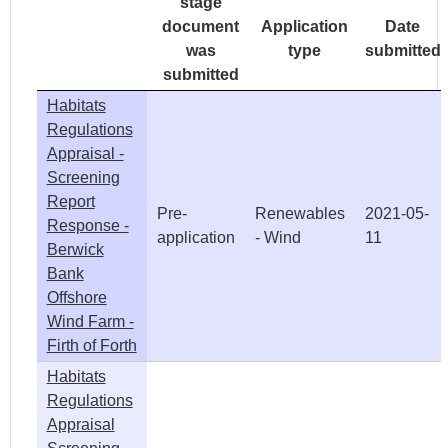
stage
document
Application
Date
was
type
submitted
submitted
Habitats
Regulations
Appraisal -
Screening
Report
Pre-
Renewables
2021-05-
Response -
application
- Wind
11
Berwick
Bank
Offshore
Wind Farm -
Firth of Forth
Habitats
Regulations
Appraisal