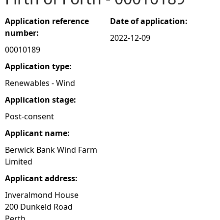
e
Application reference
Date of application:
number:
2022-12-09
h
00010189
e
Application type:
Renewables - Wind
r
Application stage:
e
Post-consent
Applicant name:
Berwick Bank Wind Farm
Limited
Applicant address:
Inveralmond House
200 Dunkeld Road
Perth