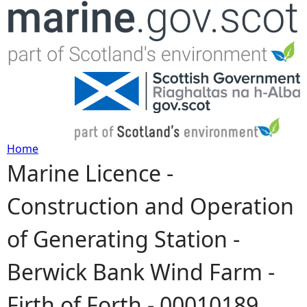
Jump to navigation
Home
Marine Licence -
Y
Construction and Operation
o
of Generating Station -
u
Berwick Bank Wind Farm -
a
Firth of Forth - 00010189
r