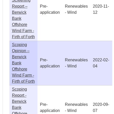
Screening
Report –
Pre-
Renewables
2020-11-
Berwick
application
- Wind
12
Bank
Offshore
Wind Farm -
Firth of Forth
Scoping
Opinion –
Berwick
Pre-
Renewables
2022-02-
Bank
application
- Wind
04
Offshore
Wind Farm -
Firth of Forth
Scoping
Report -
Berwick
Pre-
Renewables
2020-09-
Bank
application
- Wind
07
Offshore