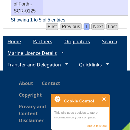
of Forth -
SCR-0125
Showing 1 to 5 of 5 entries
First
Previous
1
Next
Last
Home
Partners
Originators
Search
Marine Licence Details
Transfer and Delegation
Quicklinks
About
Contact
Copyright
Cookie Control
Privacy and
Content
This site uses cookies to store
information on your computer.
Disclaimer
About this tool