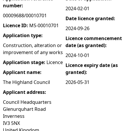
number:
2024-02-01
e
00009688/00010701
Date licence granted:
h
Licence ID:
MS-00010701
2024-09-26
Application type:
Licence commencement
e
Construction, alteration or
date (as granted):
improvement of any works
r
2024-10-01
Application stage:
Licence
Licence expiry date (as
e
Applicant name:
granted):
The Highland Council
2026-05-31
Applicant address:
Council Headquarters
Glenurquhart Road
Inverness
IV3 5NX
United Kingdom