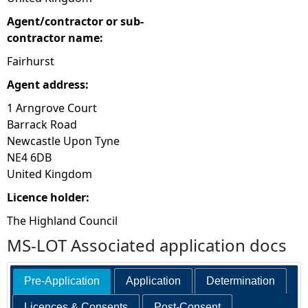
Agent/contractor or sub-
contractor name:
Fairhurst
Agent address:
1 Arngrove Court
Barrack Road
Newcastle Upon Tyne
NE4 6DB
United Kingdom
Licence holder:
The Highland Council
MS-LOT Associated application docs
Pre-Application
Application
Determination
Licences & Consents
Post-Consent