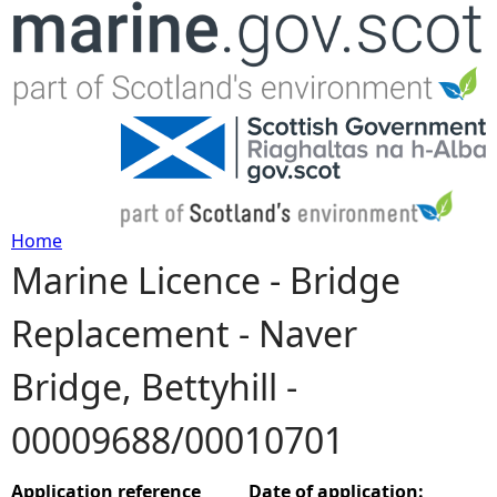
Jump to navigation
Home
Marine Licence - Bridge
Y
Replacement - Naver
o
Bridge, Bettyhill -
u
00009688/00010701
a
r
Application reference
Date of application: