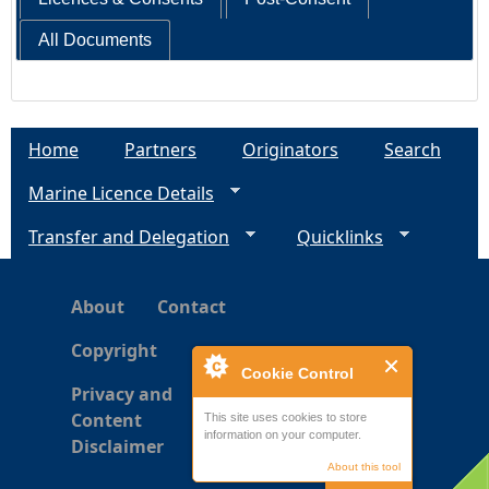
All Documents
Home
Partners
Originators
Search
Marine Licence Details
Transfer and Delegation
Quicklinks
About
Contact
Copyright
Cookie Control
Privacy and
Content
This site uses cookies to store
information on your computer.
Disclaimer
About this tool