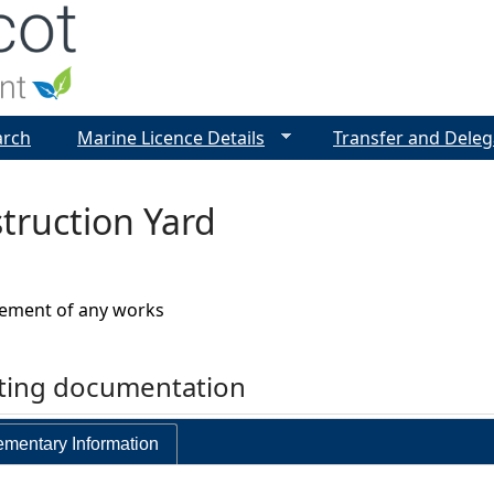
Jump to navigation
arch
Marine Licence Details
Transfer and Deleg
truction Yard
vement of any works
rting documentation
mentary Information