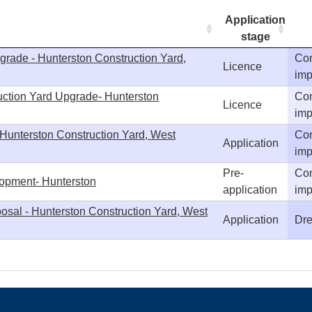
Application
stage
grade - Hunterston Construction Yard,
Con
Licence
imp
uction Yard Upgrade- Hunterston
Con
Licence
imp
 Hunterston Construction Yard, West
Con
Application
imp
Pre-
Con
lopment- Hunterston
application
imp
osal - Hunterston Construction Yard, West
Application
Dre