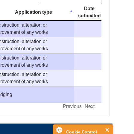
Search:
Date
Application type
submitted
struction, alteration or
rovement of any works
struction, alteration or
rovement of any works
struction, alteration or
rovement of any works
struction, alteration or
rovement of any works
dging
Previous
Next
Cookie Control