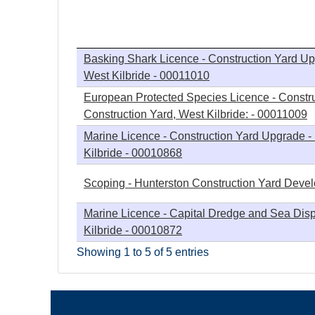
h
e
Basking Shark Licence - Construction Yard Up
West Kilbride - 00011010
r
European Protected Species Licence - Constr
Construction Yard, West Kilbride: - 00011009
e
Marine Licence - Construction Yard Upgrade -
Kilbride - 00010868
Scoping - Hunterston Construction Yard Deve
Marine Licence - Capital Dredge and Sea Disp
Kilbride - 00010872
Showing 1 to 5 of 5 entries