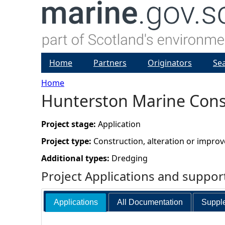
Home
Partners
Originators
Se
Home
Hunterston Marine Cons
Y
o
Project stage:
Application
Project type:
Construction, alteration or impro
u
Additional types:
Dredging
a
Project Applications and suppo
r
Applications
All Documentation
Supple
e