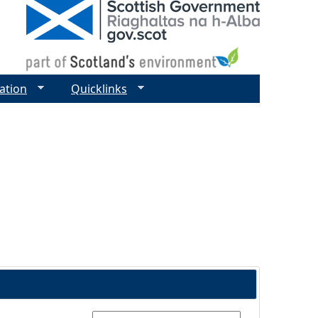
ation
Quicklinks