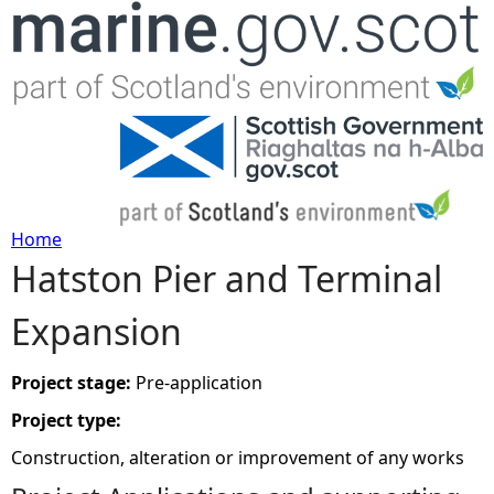
Jump to navigation
Home
Hatston Pier and Terminal
Y
Expansion
o
u
Project stage:
Pre-application
Project type:
a
Construction, alteration or improvement of any works
r