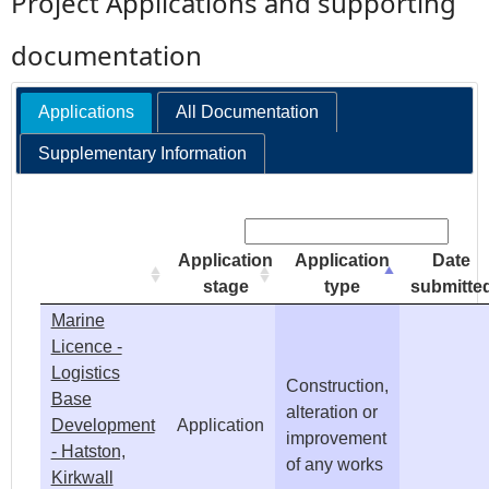
Project Applications and supporting
e
documentation
h
Applications
All Documentation
e
Supplementary Information
r
Search:
e
Application
Application
Date
stage
type
submitte
Marine
Licence -
Logistics
Construction,
Base
alteration or
Development
Application
improvement
- Hatston,
of any works
Kirkwall