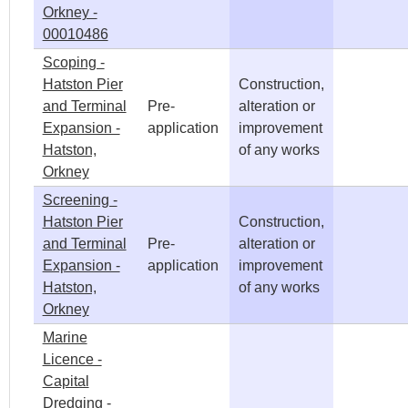
Orkney -
00010486
Scoping -
Hatston Pier
Construction,
and Terminal
Pre-
alteration or
Expansion -
application
improvement
Hatston,
of any works
Orkney
Screening -
Hatston Pier
Construction,
and Terminal
Pre-
alteration or
Expansion -
application
improvement
Hatston,
of any works
Orkney
Marine
Licence -
Capital
Dredging -