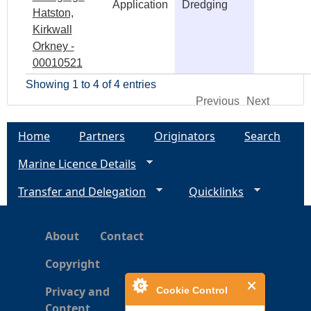
Application
Dredging
Hatston,
Kirkwall
Orkney -
00010521
Showing 1 to 4 of 4 entries
Previous
Next
Home
Partners
Originators
Search
Marine Licence Details
Transfer and Delegation
Quicklinks
About
Contact
Copyright
Privacy and
Cookie Control
Content