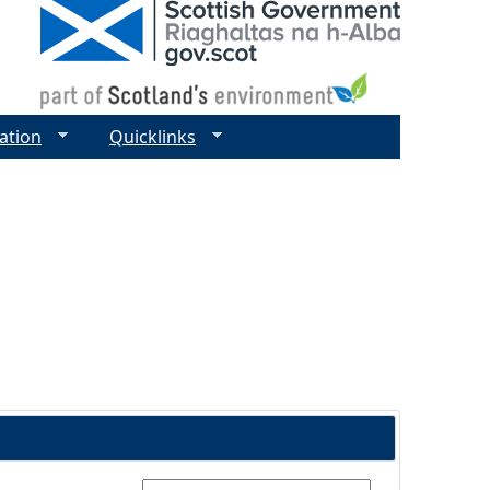
ation
Quicklinks