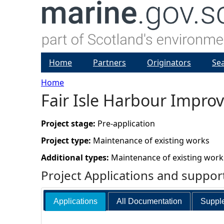
Home
Partners
Originators
Se
Home
Fair Isle Harbour Impr
Y
o
Project stage:
Pre-application
Project type:
Maintenance of existing works
u
Additional types:
Maintenance of existing work
a
Project Applications and suppo
r
Applications
All Documentation
Supple
e