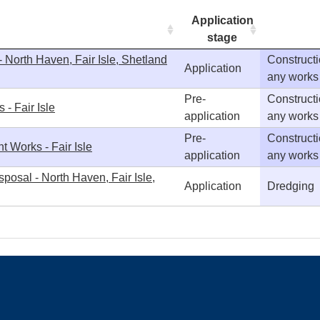
Application
stage
 North Haven, Fair Isle, Shetland
Constructi
Application
any works
Pre-
Constructi
- Fair Isle
application
any works
Pre-
Constructi
t Works - Fair Isle
application
any works
posal - North Haven, Fair Isle,
Application
Dredging