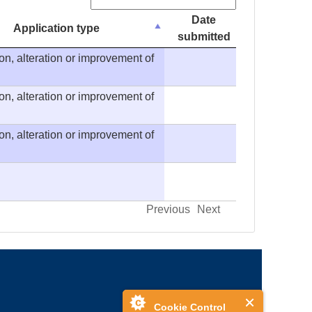
Search:
Date
Application type
submitted
on, alteration or improvement of
on, alteration or improvement of
on, alteration or improvement of
Previous
Next
Cookie Control