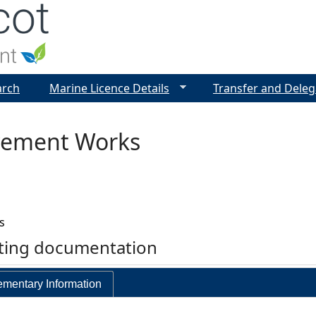
Jump to navigation
arch
Marine Licence Details
Transfer and Deleg
ovement Works
s
rting documentation
mentary Information