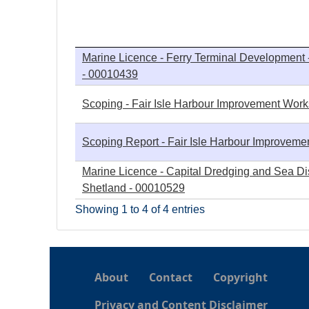
h
e
Marine Licence - Ferry Terminal Development -
- 00010439
r
Scoping - Fair Isle Harbour Improvement Works 
e
Scoping Report - Fair Isle Harbour Improvemen
Marine Licence - Capital Dredging and Sea Dis
Shetland - 00010529
Showing 1 to 4 of 4 entries
About
Contact
Copyright
Privacy and Content Disclaimer