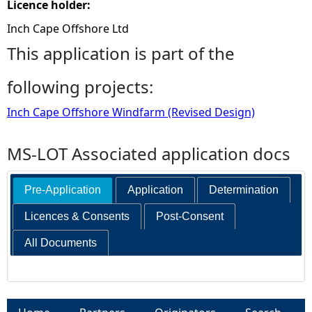
Licence holder:
Inch Cape Offshore Ltd
This application is part of the
following projects:
Inch Cape Offshore Windfarm (Revised Design)
MS-LOT Associated application docs
Pre-Application
Application
Determination
Licences & Consents
Post-Consent
All Documents