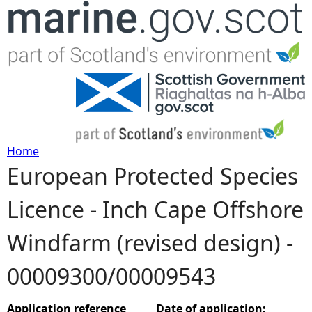
Jump to navigation
Home
European Protected Species
Y
Licence - Inch Cape Offshore
o
Windfarm (revised design) -
u
00009300/00009543
a
r
Application reference
Date of application: