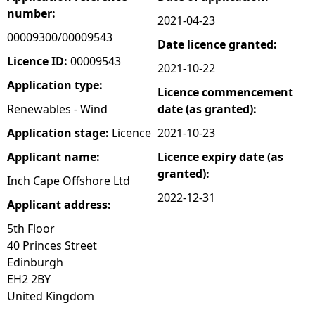
number:
2021-04-23
e
00009300/00009543
Date licence granted:
h
Licence ID:
00009543
2021-10-22
Application type:
Licence commencement
e
Renewables - Wind
date (as granted):
r
Application stage:
Licence
2021-10-23
Applicant name:
Licence expiry date (as
e
granted):
Inch Cape Offshore Ltd
2022-12-31
Applicant address:
5th Floor
40 Princes Street
Edinburgh
EH2 2BY
United Kingdom