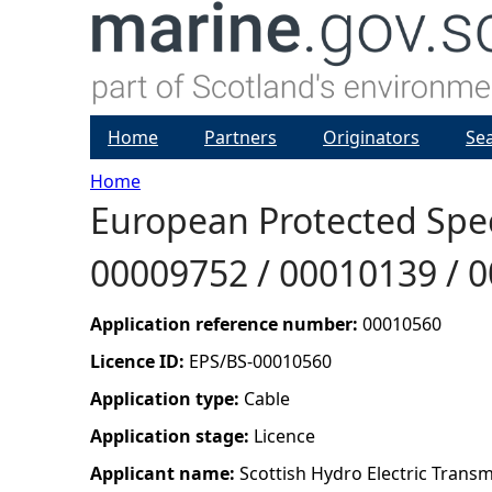
Home
Partners
Originators
Se
Home
European Protected Speci
Y
00009752 / 00010139 / 
o
u
Application reference number:
00010560
Licence ID:
EPS/BS-00010560
a
Application type:
Cable
r
Application stage:
Licence
Applicant name:
Scottish Hydro Electric Transm
e