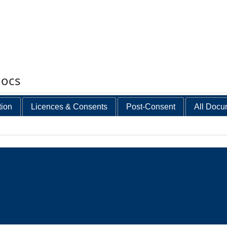
docs
tion
Licences & Consents
Post-Consent
All Docu