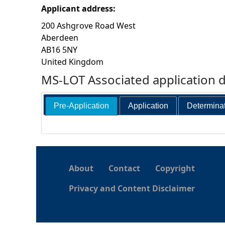
Applicant address:
h
200 Ashgrove Road West
Aberdeen
e
AB16 5NY
United Kingdom
r
MS-LOT Associated application 
e
Pre-Application
Application
Determina
About
Contact
Copyright
Privacy and Content Disclaimer