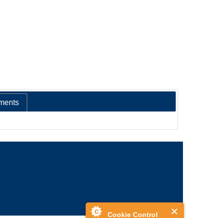
ments
Cookie Control