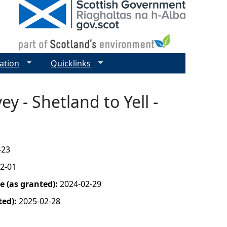
ation
Quicklinks
y - Shetland to Yell -
-23
2-01
 (as granted):
2024-02-29
ted):
2025-02-28