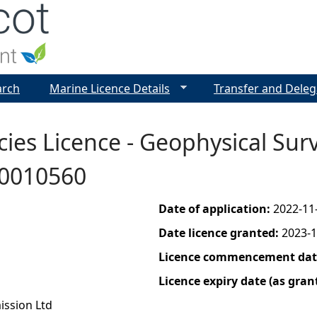
Jump to navigation
arch
Marine Licence Details
Transfer and Deleg
es Licence - Geophysical Surve
00010560
Date of application:
2022-11
Date licence granted:
2023-1
Licence commencement date
Licence expiry date (as gran
ission Ltd