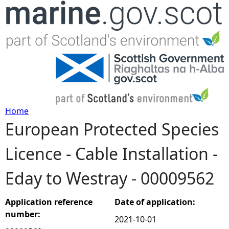
Jump to navigation
Home
European Protected Species
Y
Licence - Cable Installation -
o
Eday to Westray - 00009562
u
a
Application reference
Date of application:
number:
2021-10-01
r