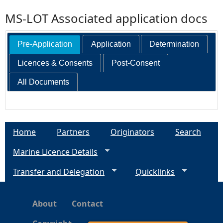
MS-LOT Associated application docs
Pre-Application
Application
Determination
Licences & Consents
Post-Consent
All Documents
Home
Partners
Originators
Search
Marine Licence Details
Transfer and Delegation
Quicklinks
About
Contact