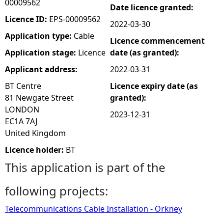
00009562
Date licence granted:
e
Licence ID:
EPS-00009562
2022-03-30
Application type:
Cable
Licence commencement
h
Application stage:
Licence
date (as granted):
e
Applicant address:
2022-03-31
BT Centre
Licence expiry date (as
r
81 Newgate Street
granted):
LONDON
e
2023-12-31
EC1A 7AJ
United Kingdom
Licence holder:
BT
This application is part of the
following projects:
Telecommunications Cable Installation - Orkney