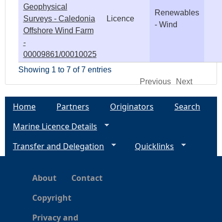
Geophysical
Renewables
Surveys - Caledonia
Licence
- Wind
Offshore Wind Farm
-
00009861/00010025
Showing 1 to 7 of 7 entries
Previous
Next
Home
Partners
Originators
Search
Marine Licence Details
Transfer and Delegation
Quicklinks
About
Contact
Copyright
Privacy and