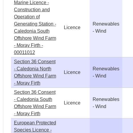
Marine Licence -
Construction and
Operation of
Generating Station -
Renewables
Licence
Caledonia South
- Wind
Offshore Wind Farm
- Moray Firth -
00011012
Section 36 Consent
- Caledonia North
Renewables
Licence
Offshore Wind Farm
- Wind
- Moray Firth
Section 36 Consent
- Caledonia South
Renewables
Licence
Offshore Wind Farm
- Wind
- Moray Firth
European Protected
Species Licence -