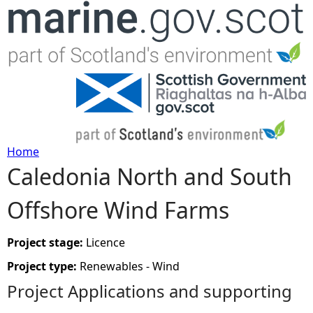
Jump to navigation
Home
Caledonia North and South
Y
Offshore Wind Farms
o
u
Project stage:
Licence
Project type:
Renewables - Wind
a
Project Applications and supporting
r