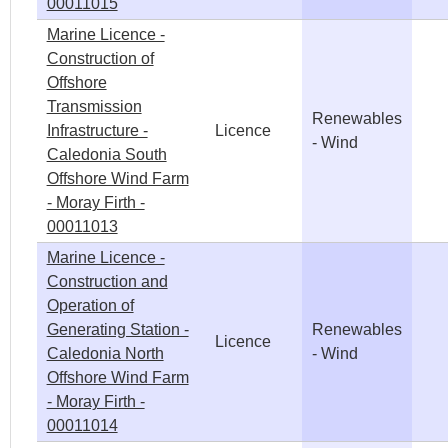
00011015
Marine Licence -
Construction of
Offshore
Transmission
Renewables
Infrastructure -
Licence
- Wind
Caledonia South
Offshore Wind Farm
- Moray Firth -
00011013
Marine Licence -
Construction and
Operation of
Generating Station -
Renewables
Licence
Caledonia North
- Wind
Offshore Wind Farm
- Moray Firth -
00011014