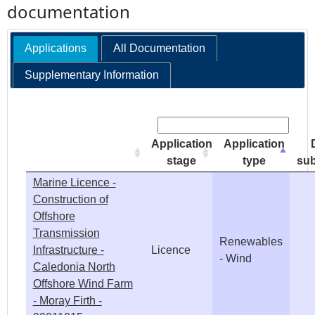
documentation
e
Applications
All Documentation
h
Supplementary Information
e
Search:
r
Application
Application
e
stage
type
sub
Marine Licence -
Construction of
Offshore
Transmission
Renewables
Infrastructure -
Licence
- Wind
Caledonia North
Offshore Wind Farm
- Moray Firth -