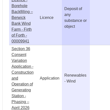
Borehole
Deposit of
Backfilling –
any
Berwick
Licence
substance or
Bank Wind
object
Farm - Firth
of Forth -
00009941
Section 36
Consent
Variation
Application -
Construction
Renewables
and
Application
- Wind
Operation of
Generating
Station -
Phasing –
April 2026