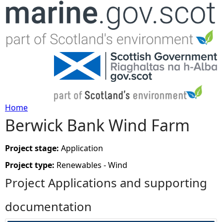
Jump to navigation
Home
Berwick Bank Wind Farm
Y
o
Project stage:
Application
Project type:
Renewables - Wind
u
Project Applications and supporting
a
documentation
r