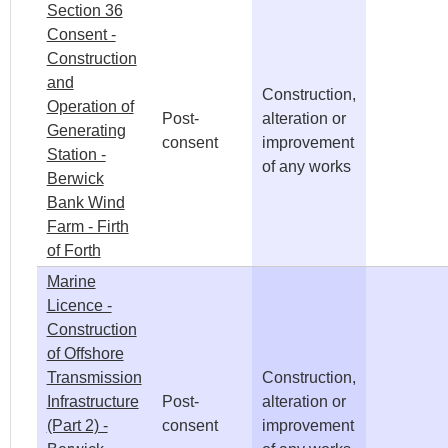
Section 36
Consent -
Construction
and
Construction,
Operation of
Post-
alteration or
Generating
consent
improvement
Station -
of any works
Berwick
Bank Wind
Farm - Firth
of Forth
Marine
Licence -
Construction
of Offshore
Transmission
Construction,
Infrastructure
Post-
alteration or
(Part 2) -
consent
improvement