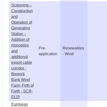
Screening –
Construction
and
Operation of
Generating
Station –
Addition of
monopiles
Pre-
Renewables
and
application
- Wind
additional
export cable
corridor -
Berwick
Bank Wind
Farm, Firth of
Forth - SCR-
0125
European