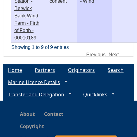
Station -
consent
- Wind
Berwick
Bank Wind
Farm - Firth
of Forth -
00010189
Showing 1 to 9 of 9 entries
Previous
Next
Home
Partners
Originators
Search
Marine Licence Details
Transfer and Delegation
Quicklinks
About
Contact
Copyright