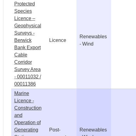
Protected
Species
Licence –
Geophysical
Surveys -
Renewables
Berwick
Licence
- Wind
Bank Export
Cable
Corridor
Survey Area
- 00011032 /
00011386
Marine
Licence -
Construction
and
Operation of
Generating
Post-
Renewables