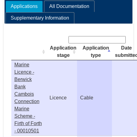
Applications
All Documentation
e
Supplementary Information
h
Search:
e
Application
Application
Date
r
stage
type
submitte
Marine
e
Licence -
Berwick
Bank
Cambois
Licence
Cable
Connection
Marine
Scheme -
Firth of Forth
- 00010501