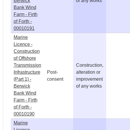
Berwick
of any works
Bank Wind
Farm - Firth
of Forth -
00010191
Marine
Licence -
Construction
of Offshore
Transmission
Construction,
Infrastructure
Post-
alteration or
(Part 1) -
consent
improvement
Berwick
of any works
Bank Wind
Farm - Firth
of Forth -
00010190
Marine
Licence -