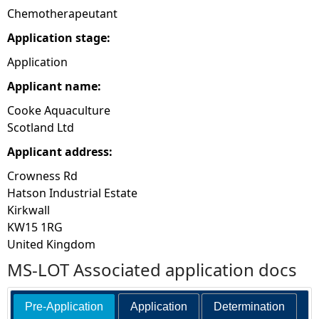
Chemotherapeutant
Application stage:
Application
Applicant name:
Cooke Aquaculture
Scotland Ltd
Applicant address:
Crowness Rd
Hatson Industrial Estate
Kirkwall
KW15 1RG
United Kingdom
MS-LOT Associated application docs
Pre-Application
Application
Determination