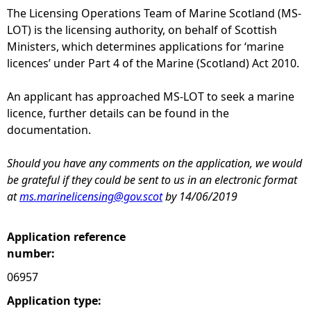
The Licensing Operations Team of Marine Scotland (MS-
e
LOT) is the licensing authority, on behalf of Scottish
Ministers, which determines applications for ‘marine
h
licences’ under Part 4 of the Marine (Scotland) Act 2010.
e
An applicant has approached MS-LOT to seek a marine
licence, further details can be found in the
r
documentation.
e
Should you have any comments on the application, we would
be grateful if they could be sent to us in an electronic format
at
ms.marinelicensing@gov.scot
by 14/06/2019
Application reference
number:
06957
Application type: