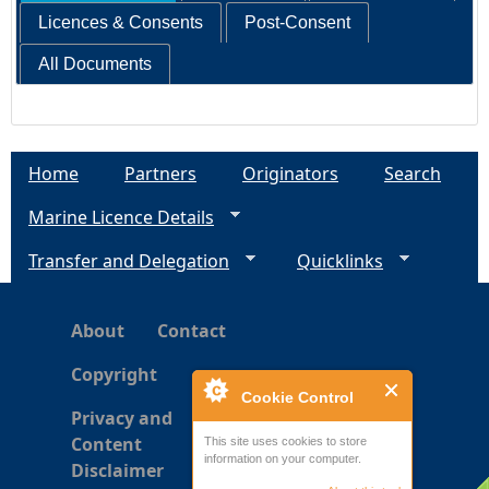
Licences & Consents
Post-Consent
All Documents
Home
Partners
Originators
Search
Marine Licence Details
Transfer and Delegation
Quicklinks
About
Contact
Copyright
Cookie Control
Privacy and
Content
This site uses cookies to store
information on your computer.
Disclaimer