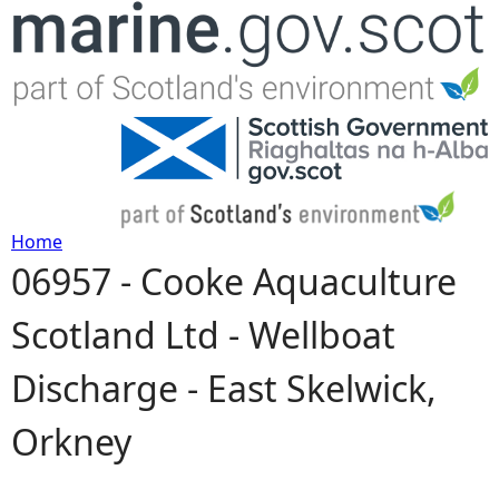
Jump to navigation
Home
06957 - Cooke Aquaculture
Y
Scotland Ltd - Wellboat
o
Discharge - East Skelwick,
u
Orkney
a
r