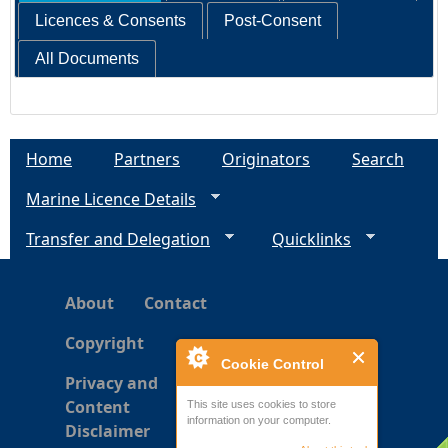
Licences & Consents
Post-Consent
All Documents
Home
Partners
Originators
Search
Marine Licence Details
Transfer and Delegation
Quicklinks
About
Contact
Copyright
Cookie Control
Privacy and
Content
This site uses cookies to store
information on your computer.
Disclaimer