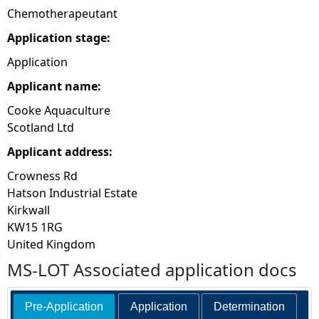
Chemotherapeutant
Application stage:
Application
Applicant name:
Cooke Aquaculture
Scotland Ltd
Applicant address:
Crowness Rd
Hatson Industrial Estate
Kirkwall
KW15 1RG
United Kingdom
MS-LOT Associated application docs
Pre-Application
Application
Determination