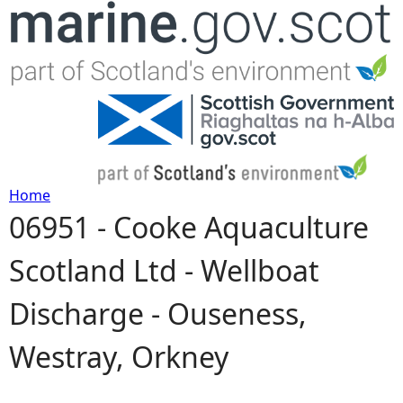
Jump to navigation
Home
06951 - Cooke Aquaculture
Y
Scotland Ltd - Wellboat
o
Discharge - Ouseness,
u
Westray, Orkney
a
r