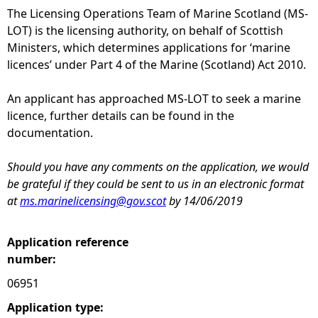
The Licensing Operations Team of Marine Scotland (MS-
e
LOT) is the licensing authority, on behalf of Scottish
Ministers, which determines applications for ‘marine
h
licences’ under Part 4 of the Marine (Scotland) Act 2010.
e
An applicant has approached MS-LOT to seek a marine
licence, further details can be found in the
r
documentation.
e
Should you have any comments on the application, we would
be grateful if they could be sent to us in an electronic format
at
ms.marinelicensing@gov.scot
by 14/06/2019
Application reference
number:
06951
Application type: