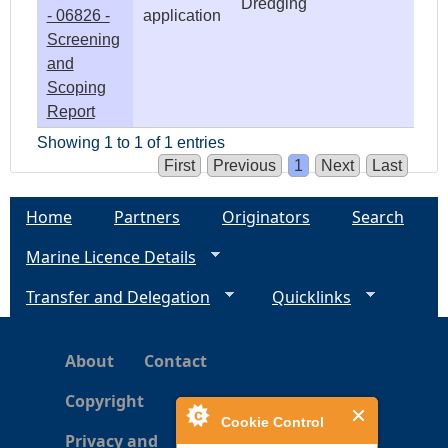
Dredging
- 06826 -
application
Screening
and
Scoping
Report
Showing 1 to 1 of 1 entries
First
Previous
1
Next
Last
Home
Partners
Originators
Search
Marine Licence Details
Transfer and Delegation
Quicklinks
About
Contact
Copyright
Cookie Control
Privacy and