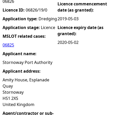
06826
Licence commencement
e
Licence ID:
06826/19/0
date (as granted):
Application type:
Dredging
2019-05-03
h
Application stage:
Licence
Licence expiry date (as
granted):
e
MSLOT related cases:
2020-05-02
06825
r
Applicant name:
e
Stornoway Port Authority
Applicant address:
Amity House, Esplanade
Quay
Stornoway
HS1 2XS
United Kingdom
Agent/contractor or sub-