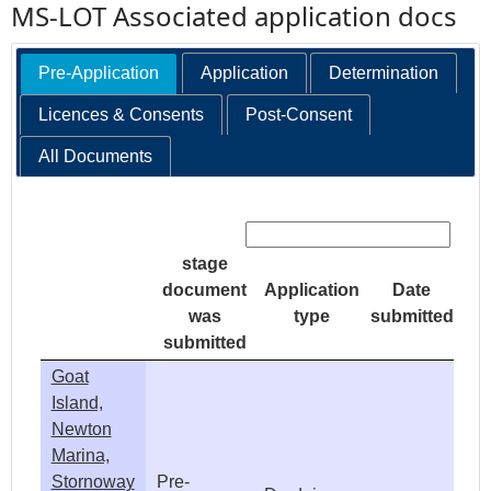
MS-LOT Associated application docs
Pre-Application
Application
Determination
Licences & Consents
Post-Consent
All Documents
Search:
stage
document
Application
Date
was
type
submitted
submitted
Goat
Island,
Newton
Marina,
Stornoway
Pre-