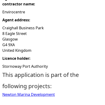
contractor name:
Envirocentre
Agent address:
Craighall Business Park
8 Eagle Street
Glasgow
G4 9XA
United Kingdom
Licence holder:
Stornoway Port Authority
This application is part of the
following projects:
Newton Marina Development