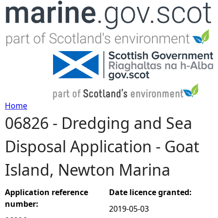
Jump to navigation
Home
06826 - Dredging and Sea
Y
Disposal Application - Goat
o
Island, Newton Marina
u
a
Application reference
Date licence granted:
number:
2019-05-03
r