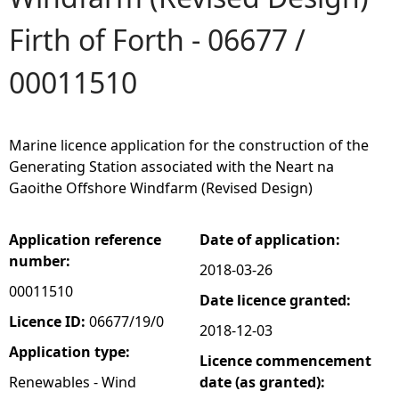
Firth of Forth - 06677 /
e
00011510
h
e
Marine licence application for the construction of the
r
Generating Station associated with the Neart na
Gaoithe Offshore Windfarm (Revised Design)
e
Application reference
Date of application:
number:
2018-03-26
00011510
Date licence granted:
Licence ID:
06677/19/0
2018-12-03
Application type:
Licence commencement
Renewables - Wind
date (as granted):