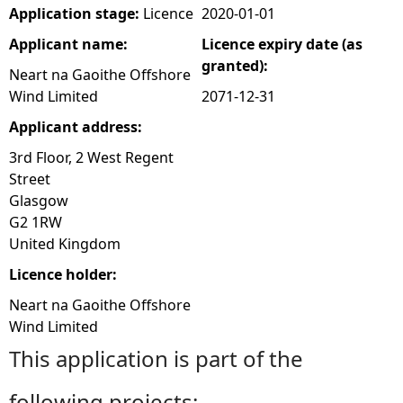
Application stage:
Licence
2020-01-01
Applicant name:
Licence expiry date (as
granted):
Neart na Gaoithe Offshore
Wind Limited
2071-12-31
Applicant address:
3rd Floor, 2 West Regent
Street
Glasgow
G2 1RW
United Kingdom
Licence holder:
Neart na Gaoithe Offshore
Wind Limited
This application is part of the
following projects: