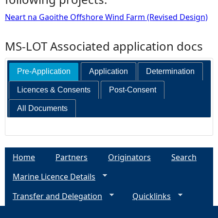
Neart na Gaoithe Offshore Wind Farm (Revised Design)
MS-LOT Associated application docs
Pre-Application
Application
Determination
Licences & Consents
Post-Consent
All Documents
Home
Partners
Originators
Search
Marine Licence Details
Transfer and Delegation
Quicklinks