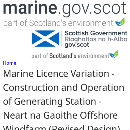
Jump to navigation
Home
Marine Licence Variation -
Y
Construction and Operation
o
of Generating Station -
u
Neart na Gaoithe Offshore
a
Windfarm (Revised Design)
r