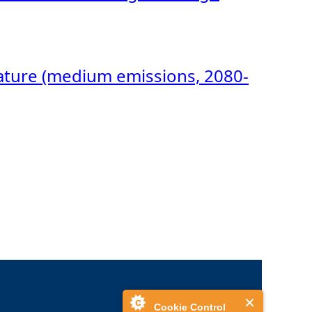
rature (medium emissions, 2080-
Cookie Control