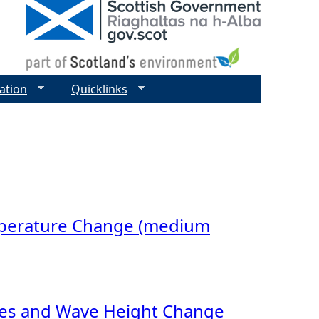
ation
Quicklinks
mperature Change (medium
ides and Wave Height Change