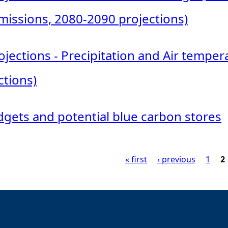
issions, 2080-2090 projections)
jections - Precipitation and Air tempe
ctions)
gets and potential blue carbon stores
« first
‹ previous
1
2