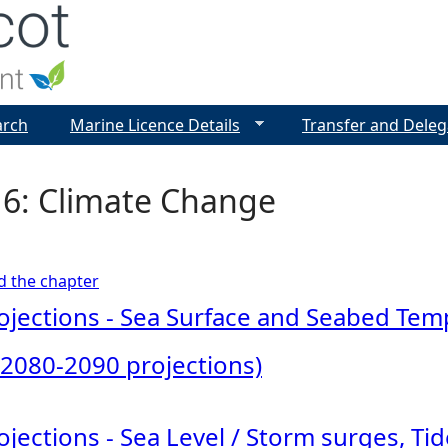
Jump to navigation
arch
Marine Licence Details
Transfer and Deleg
 6: Climate Change
ad the chapter
jections - Sea Surface and Seabed Te
 2080-2090 projections)
jections - Sea Level / Storm surges, T