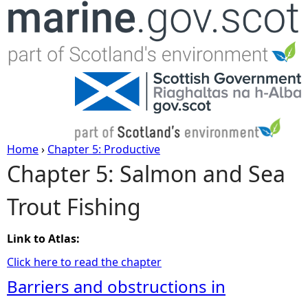
Jump to navigation
Home
›
Chapter 5: Productive
Chapter 5: Salmon and Sea
Y
Trout Fishing
o
u
Link to Atlas:
Click here to read the chapter
a
Barriers and obstructions in
r