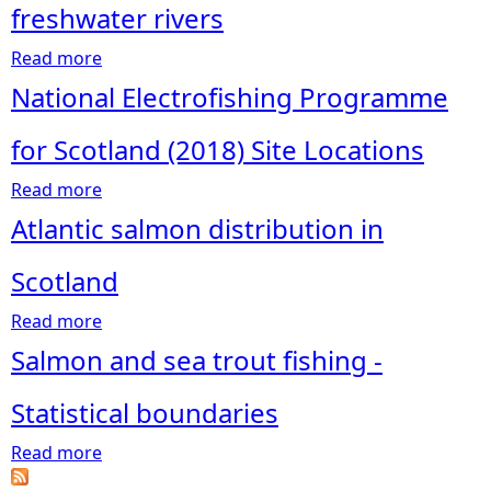
freshwater rivers
e
Read more
a
b
National Electrofishing Programme
h
o
u
for Scotland (2018) Site Locations
e
t
Read more
B
a
r
a
b
Atlantic salmon distribution in
r
o
e
r
u
Scotland
i
t
Read more
e
N
a
r
a
b
Salmon and sea trout fishing -
s
t
o
a
i
u
Statistical boundaries
n
o
t
Read more
d
n
A
a
o
a
t
b