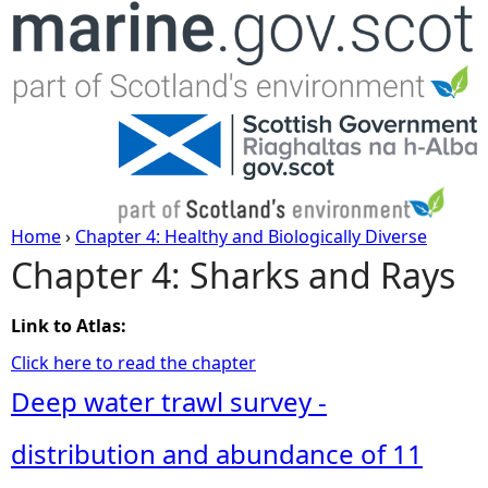
Jump to navigation
Home
›
Chapter 4: Healthy and Biologically Diverse
Chapter 4: Sharks and Rays
Y
o
Link to Atlas:
Click here to read the chapter
u
Deep water trawl survey -
a
distribution and abundance of 11
r