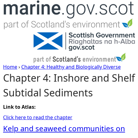
Jump to navigation
Home
›
Chapter 4: Healthy and Biologically Diverse
Chapter 4: Inshore and Shelf
Y
Subtidal Sediments
o
u
Link to Atlas:
Click here to read the chapter
a
Kelp and seaweed communities on
r