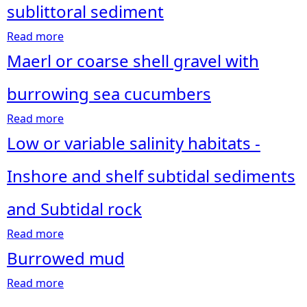
sublittoral sediment
e
Read more
a
b
Maerl or coarse shell gravel with
h
o
u
burrowing sea cucumbers
e
t
Read more
K
a
r
e
b
Low or variable salinity habitats -
l
o
e
p
u
Inshore and shelf subtidal sediments
a
t
n
M
and Subtidal rock
d
a
Read more
s
e
a
e
r
b
Burrowed mud
a
l
o
Read more
w
o
u
a
e
r
t
b