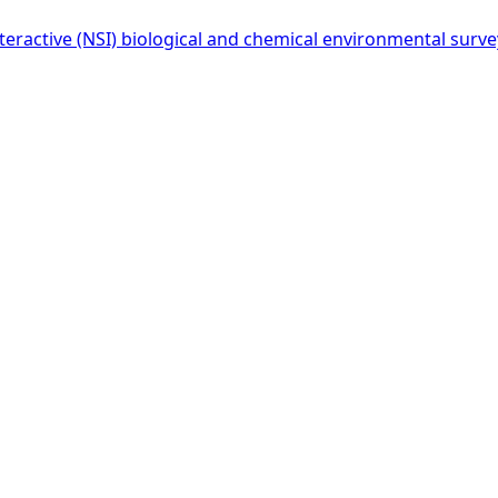
eractive (NSI) biological and chemical environmental survey 