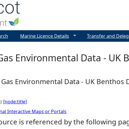
Jump to navigation
arch
Marine Licence Details
Transfer and Deleg
 Gas Environmental Data - UK
d Gas Environmental Data - UK Benthos
k:
[node:title]
nal Interactive Maps or Portals
ource is referenced by the following pa