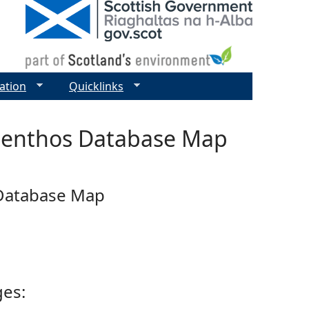
ation
Quicklinks
 Benthos Database Map
 Database Map
ges: