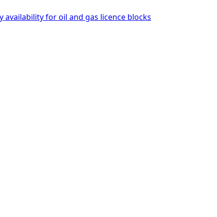
availability for oil and gas licence blocks