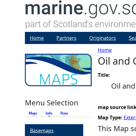
Home
Partners
Originators
Se
Home
Oil and
Y
o
Title:
Oil an
u
Menu Selection
a
map source lin
Maps
Info
(active tab)
Data
r
Map Type:
Exter
This Map s
Basemaps
e