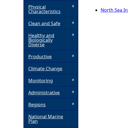
Physical
h
North Sea Int
Characteristics
Clean and Safe
e
Healthy and
r
Biologically
Diverse
e
Productive
Climate Change
Monitoring
Administrative
Regions
National Marine
Plan