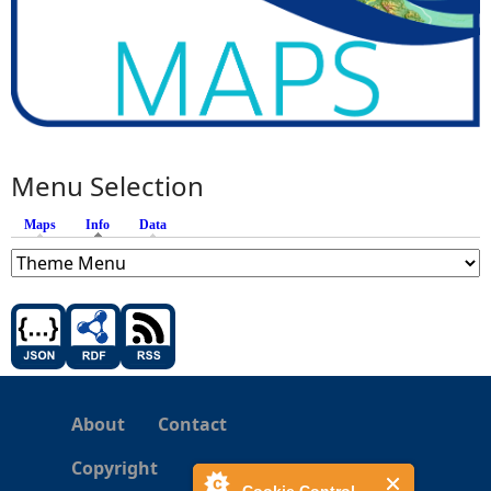
Menu Selection
Maps
Info
(active tab)
Data
About
Contact
Copyright