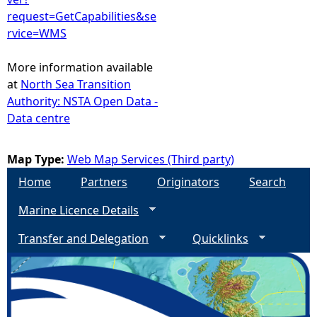
request=GetCapabilities&se
rvice=WMS
More information available
at
North Sea Transition
Authority: NSTA Open Data -
Data centre
Map Type:
Web Map Services (Third party)
Home
Partners
Originators
Search
Marine Licence Details
Transfer and Delegation
Quicklinks