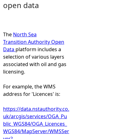
open data
e
h
The
North Sea
e
Transition Authority Open
Data
platform includes a
r
selection of various layers
associated with oil and gas
e
licensing.
For example, the WMS
address for 'Licences' is:
https://data.nstauthority.co.
uk/arcgis/services/OGA_Pu
blic_WGS84/OGA_Licences_
WGS84/MapServer/WMSSer
ver?