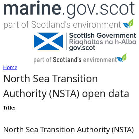
Jump to navigation
Home
North Sea Transition
Y
Authority (NSTA) open data
o
u
Title:
a
North Sea Transition Authority (NSTA)
r