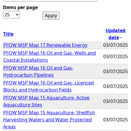
Items per page
e
h
Updated
Title
date
e
PFOW MSP Map 17 Renewable Energy
03/07/2025
PFOW MSP Map 16 Oil and Gas- Wells and
r
03/07/2025
Coastal Installations
e
PFOW MSP Map 16 Oil and Gas-
03/07/2025
Hydrocarbon Pipelines
PFOW MSP Map 16 Oil and Gas- Licenced
03/07/2025
Blocks and Hydrocarbon Fields
PFOW MSP Map 15 Aquaculture- Active
03/07/2025
Aquaculture Sites
PFOW MSP Map 15 Aquaculture- Shellfish
Harvesting Waters and Water Protected
03/07/2025
Areas