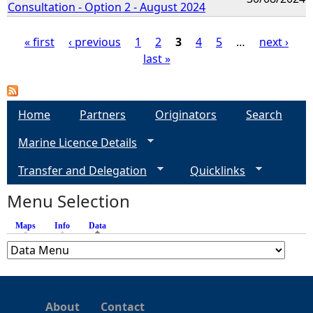
Consultation - Option 2 - August 2024
« first
‹ previous
1
2
3
4
5
…
next ›
last »
P
a
Home
Partners
Originators
Search
g
Marine Licence Details
e
Transfer and Delegation
Quicklinks
s
Menu Selection
Maps
Info
Data
(active tab)
About
Contact