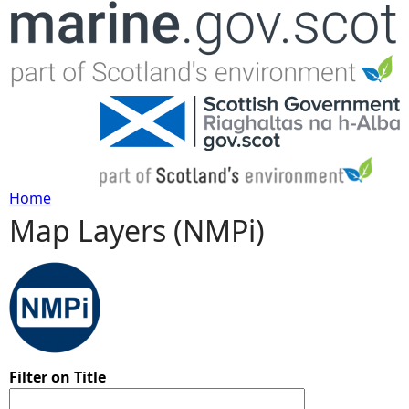
Jump to navigation
Home
Map Layers (NMPi)
Y
o
u
a
Filter on Title
r