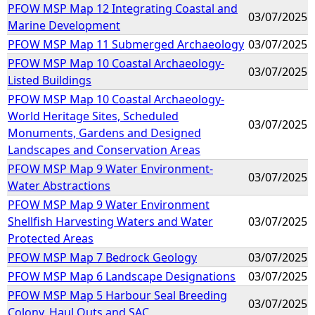
PFOW MSP Map 12 Integrating Coastal and
03/07/2025
Marine Development
PFOW MSP Map 11 Submerged Archaeology
03/07/2025
PFOW MSP Map 10 Coastal Archaeology-
03/07/2025
Listed Buildings
PFOW MSP Map 10 Coastal Archaeology-
World Heritage Sites, Scheduled
03/07/2025
Monuments, Gardens and Designed
Landscapes and Conservation Areas
PFOW MSP Map 9 Water Environment-
03/07/2025
Water Abstractions
PFOW MSP Map 9 Water Environment
Shellfish Harvesting Waters and Water
03/07/2025
Protected Areas
PFOW MSP Map 7 Bedrock Geology
03/07/2025
PFOW MSP Map 6 Landscape Designations
03/07/2025
PFOW MSP Map 5 Harbour Seal Breeding
03/07/2025
Colony, Haul Outs and SAC