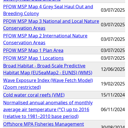
PFOW MSP Map 4 Grey Seal Haul Out and
03/07/2025
Breeding Colony
PFOW MSP Map 3 National and Local Nature
03/07/2025
Conservation Areas
PFOW MSP Map 2 International Nature
03/07/2025
Conservation Areas
PFOW MSP Map 1 Plan Area
03/07/2025
PFOW MSP Map 1 Locations
03/07/2025
Broad Habitat - Broad-Scale Predictive
12/06/2025
Habitat Map (EUSeaMap2 - EUNIS) (WMS)
Wave Exposure Index (Wave Fetch Model)
19/02/2025
(Zoom restricted)
Cold water coral reefs (VME)
15/11/2024
Normalised annual anomalies of monthly
average air temperature (°C) up to 2016
06/11/2024
(relative to 1981–2010 base period)
Offshore MPA Fisheries Management
30/08/2024