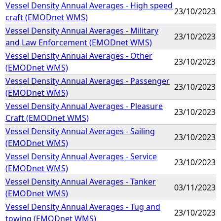
Vessel Density Annual Averages - High speed
23/10/2023
craft (EMODnet WMS)
Vessel Density Annual Averages - Military
23/10/2023
and Law Enforcement (EMODnet WMS)
Vessel Density Annual Averages - Other
23/10/2023
(EMODnet WMS)
Vessel Density Annual Averages - Passenger
23/10/2023
(EMODnet WMS)
Vessel Density Annual Averages - Pleasure
23/10/2023
Craft (EMODnet WMS)
Vessel Density Annual Averages - Sailing
23/10/2023
(EMODnet WMS)
Vessel Density Annual Averages - Service
23/10/2023
(EMODnet WMS)
Vessel Density Annual Averages - Tanker
03/11/2023
(EMODnet WMS)
Vessel Density Annual Averages - Tug and
23/10/2023
towing (EMODnet WMS)