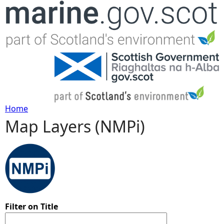
Jump to navigation
Home
Map Layers (NMPi)
Y
o
u
a
Filter on Title
r