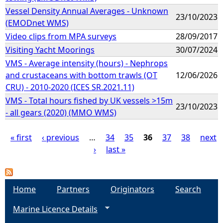
Vessel Density Annual Averages - Unknown
23/10/2023
(EMODnet WMS)
Video clips from MPA surveys
28/09/2017
Visiting Yacht Moorings
30/07/2024
VMS - Average intensity (hours) - Nephrops
and crustaceans with bottom trawls (OT
12/06/2026
CRU) - 2010-2020 (ICES SR.2021.11)
VMS - Total hours fished by UK vessels >15m
23/10/2023
- all gears (2020) (MMO WMS)
« first
‹ previous
…
34
35
36
37
38
next
›
last »
P
a
Home
Partners
Originators
Search
g
Marine Licence Details