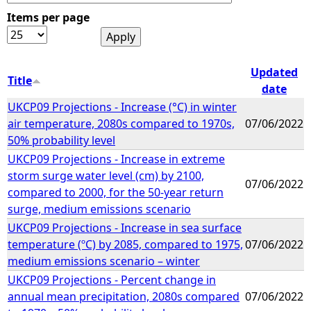
Items per page
e
h
Updated
Title
date
e
UKCP09 Projections - Increase (°C) in winter
air temperature, 2080s compared to 1970s,
07/06/2022
r
50% probability level
UKCP09 Projections - Increase in extreme
e
storm surge water level (cm) by 2100,
07/06/2022
compared to 2000, for the 50-year return
surge, medium emissions scenario
UKCP09 Projections - Increase in sea surface
temperature (ºC) by 2085, compared to 1975,
07/06/2022
medium emissions scenario – winter
UKCP09 Projections - Percent change in
annual mean precipitation, 2080s compared
07/06/2022