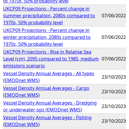
to 1970s, 50% probability level
UKCP09 Projections - Percent change in
summer precipitation, 2080s compared to
07/06/2022
1970s, 50% probability level
UKCP09 Projections - Percent change in
winter precipitation, 2080s compared to
07/06/2022
1970s, 50% probability level
UKCP09 Projections - Rise in Relative Sea
Level (cm), 2095 compared to 1985, medium
07/06/2022
emissions scenario
Vessel Density Annual Averages - All types
23/10/2023
(EMODnet WMS)
Vessel Density Annual Averages - Cargo
23/10/2023
(EMODnet WMS)
Vessel Density Annual Averages - Dredging
23/10/2023
or underwater ops (EMODnet WMS)
Vessel Density Annual Averages - Fishing
23/10/2023
(EMODnet WMS)