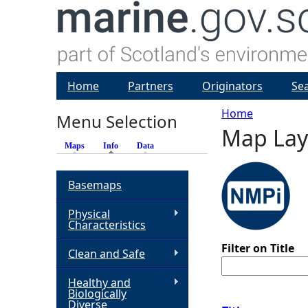
Home
Partners
Originators
Se
Home
Menu Selection
Map Lay
Y
Maps
Info
(active tab)
Data
o
Basemaps
u
Physical
Characteristics
a
Filter on Title
Clean and Safe
r
Healthy and
Biologically
e
Diverse