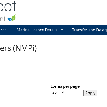
Jump to navigation
arch
Marine Licence Details
Transfer and Deleg
ers (NMPi)
Items per page