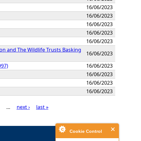
16/06/2023
16/06/2023
16/06/2023
16/06/2023
16/06/2023
on and The Wildlife Trusts Basking
16/06/2023
997)
16/06/2023
16/06/2023
16/06/2023
16/06/2023
…
next ›
last »
Cookie Control