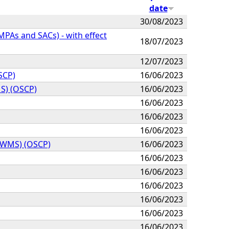
date
30/08/2023
As and SACs) - with effect
18/07/2023
12/07/2023
OSCP)
16/06/2023
MS) (OSCP)
16/06/2023
16/06/2023
16/06/2023
16/06/2023
NH WMS) (OSCP)
16/06/2023
16/06/2023
16/06/2023
16/06/2023
16/06/2023
16/06/2023
16/06/2023