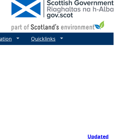
ation
Quicklinks
Updated