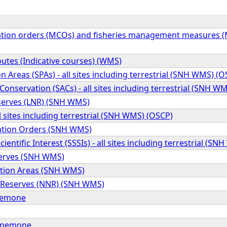
tion orders (MCOs) and fisheries management measures (MP
outes (Indicative courses) (WMS)
on Areas (SPAs) - all sites including terrestrial (SNH WMS) (
 Conservation (SACs) - all sites including terrestrial (SNH W
serves (LNR) (SNH WMS)
ll sites including terrestrial (SNH WMS) (OSCP)
ation Orders (SNH WMS)
Scientific Interest (SSSIs) - all sites including terrestrial (S
erves (SNH WMS)
ation Areas (SNH WMS)
 Reserves (NNR) (SNH WMS)
anemone
anemone