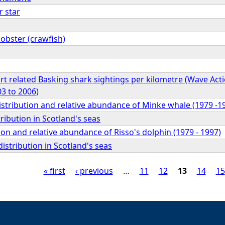
r star
obster (crawfish)
rt related Basking shark sightings per kilometre (Wave Acti
3 to 2006)
istribution and relative abundance of Minke whale (1979 -1
tribution in Scotland's seas
ion and relative abundance of Risso's dolphin (1979 - 1997)
stribution in Scotland's seas
« first
‹ previous
…
11
12
13
14
15