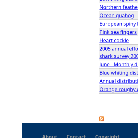
Northern feathe
Ocean quahog
European spiny l
Pink sea fingers
Heart cockle
2005 annual effo
shark survey 200
June - Monthly d
Blue whiting dis
Annual distribut
Orange roughy di
P
a
About
Contact
Copyright